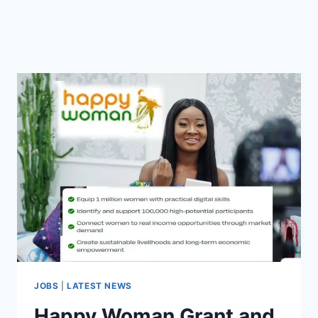
JOBS
|
LATEST NEWS
Happy Woman Grant and