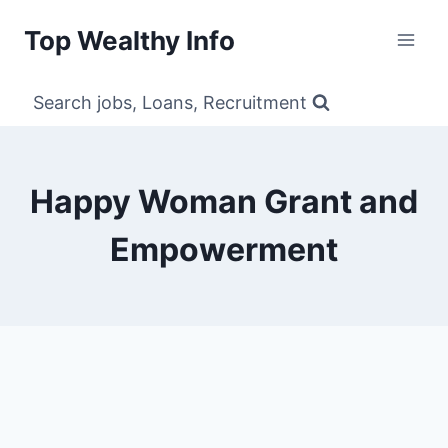
Skip
Top Wealthy Info
to
content
Search jobs, Loans, Recruitment
Happy Woman Grant and
Empowerment