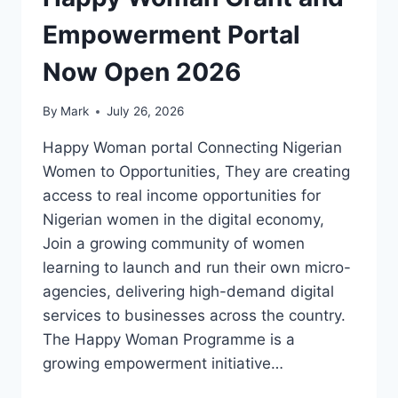
Empowerment Portal
Now Open 2026
By
Mark
July 26, 2026
Happy Woman portal Connecting Nigerian
Women to Opportunities, They are creating
access to real income opportunities for
Nigerian women in the digital economy,
Join a growing community of women
learning to launch and run their own micro-
agencies, delivering high-demand digital
services to businesses across the country.
The Happy Woman Programme is a
growing empowerment initiative…