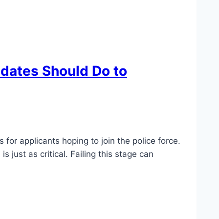
idates Should Do to
for applicants hoping to join the police force.
just as critical. Failing this stage can