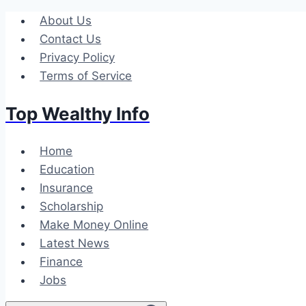
Skip
About Us
to
Contact Us
content
Privacy Policy
Terms of Service
Top Wealthy Info
Home
Education
Insurance
Scholarship
Make Money Online
Latest News
Finance
Jobs