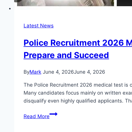
Latest News
Police Recruitment 2026 M
Prepare and Succeed
By
Mark
June 4, 2026
June 4, 2026
The Police Recruitment 2026 medical test is on
Many candidates focus mainly on written exams
disqualify even highly qualified applicants. T
Police
Read More
Recruitment
2026