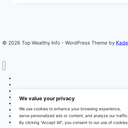
Medical
Test
Date
Fix:
What
© 2026 Top Wealthy Info - WordPress Theme by
Kade
Candidates
Should
Do
to
Prepare
Home
and
Education
Succeed
Insurance
Scholarship
We value your privacy
Make Money Online
We use cookies to enhance your browsing experience,
Latest News
serve personalized ads or content, and analyze our traffic
Finance
Jobs
By clicking "Accept All", you consent to our use of cookies