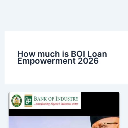
How much is BOI Loan
Empowerment 2026