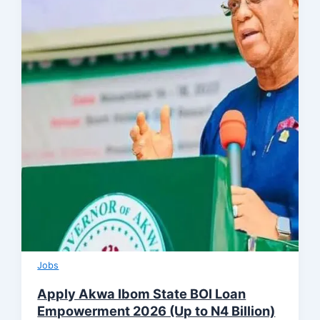
Jobs
Apply Akwa Ibom State BOI Loan
Empowerment 2026 (Up to N4 Billion)