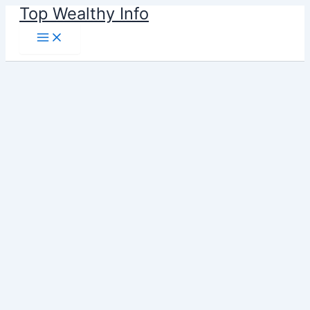
Skip
Top Wealthy Info
to
content