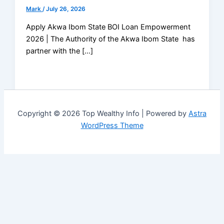
Mark
/
July 26, 2026
Apply Akwa Ibom State BOI Loan Empowerment
2026 | The Authority of the Akwa Ibom State has
partner with the […]
Copyright © 2026 Top Wealthy Info | Powered by
Astra
WordPress Theme