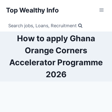
Skip
Top Wealthy Info
to
content
Search jobs, Loans, Recruitment
How to apply Ghana
Orange Corners
Accelerator Programme
2026