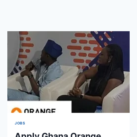
JOBS
Apply Ghana Orange