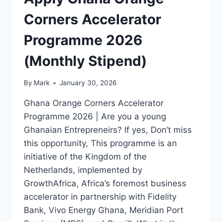
Corners Accelerator
Programme 2026
(Monthly Stipend)
By
Mark
January 30, 2026
Ghana Orange Corners Accelerator
Programme 2026 | Are you a young
Ghanaian Entrepreneirs? If yes, Don’t miss
this opportunity, This programme is an
initiative of the Kingdom of the
Netherlands, implemented by
GrowthAfrica, Africa’s foremost business
accelerator in partnership with Fidelity
Bank, Vivo Energy Ghana, Meridian Port