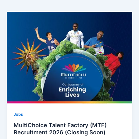
Jobs
MultiChoice Talent Factory (MTF)
Recruitment 2026 (Closing Soon)