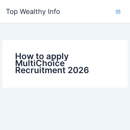
Skip
Top Wealthy Info
to
content
How to apply
MultiChoice
Recruitment 2026