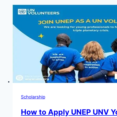
Scholarship
How to Apply UNEP UNV Yo