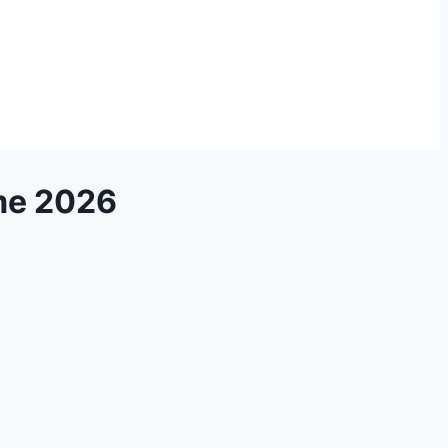
me 2026