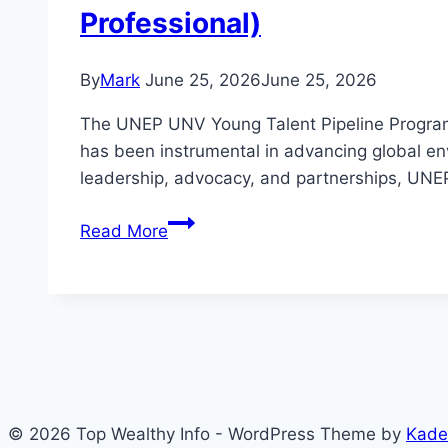
Professional)
By
Mark
June 25, 2026
June 25, 2026
The UNEP UNV Young Talent Pipeline Progra
has been instrumental in advancing global en
leadership, advocacy, and partnerships, UNEP 
How
Read More
to
Apply
UNEP
UNV
Young
Talent
Pipeline
© 2026 Top Wealthy Info - WordPress Theme by
Kade
Programme