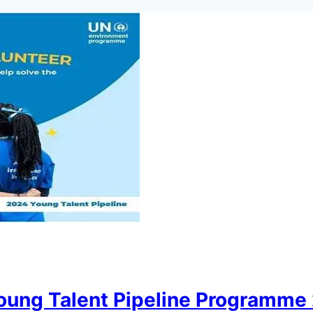
ung Talent Pipeline Programme 