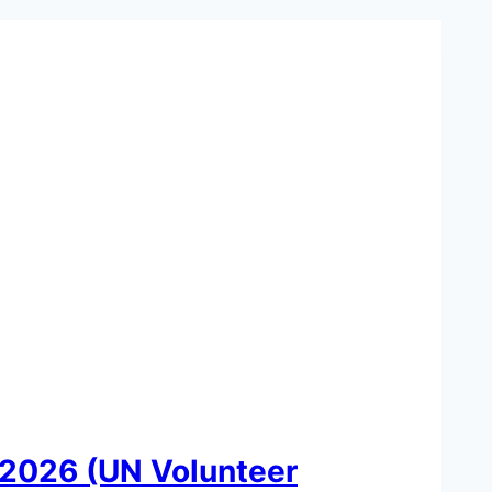
2026 (UN Volunteer