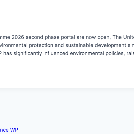
mme 2026 second phase portal are now open, The Uni
vironmental protection and sustainable development sinc
has significantly influenced environmental policies, ra
nce WP