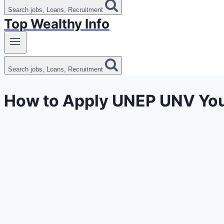
Search jobs, Loans, Recruitment
Top Wealthy Info
Search jobs, Loans, Recruitment
How to Apply UNEP UNV You