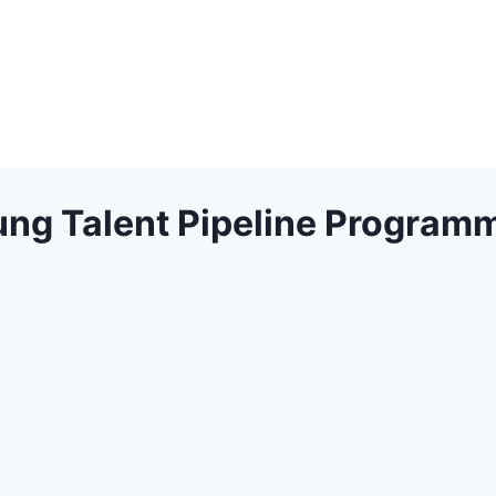
ng Talent Pipeline Program