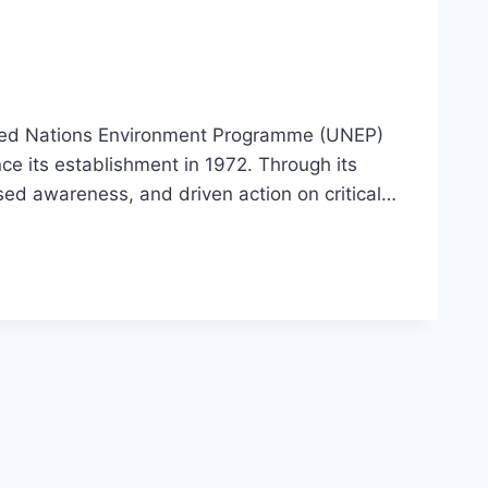
ted Nations Environment Programme (UNEP)
e its establishment in 1972. Through its
ised awareness, and driven action on critical…