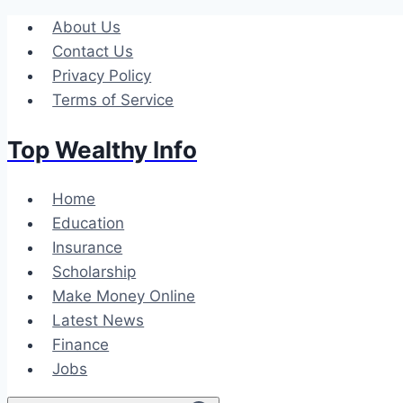
Skip
About Us
to
Contact Us
content
Privacy Policy
Terms of Service
Top Wealthy Info
Home
Education
Insurance
Scholarship
Make Money Online
Latest News
Finance
Jobs