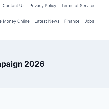
Contact Us
Privacy Policy
Terms of Service
e Money Online
Latest News
Finance
Jobs
mpaign 2026