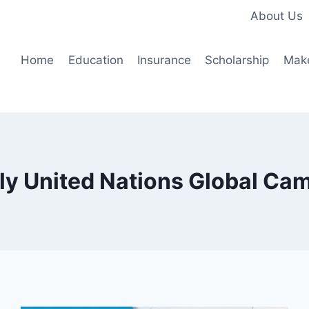
About Us
Home
Education
Insurance
Scholarship
Mak
ly United Nations Global Ca