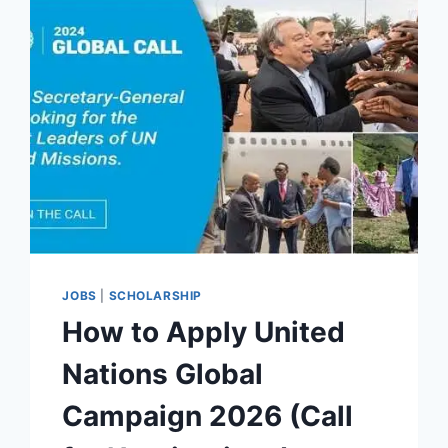
JOBS
|
SCHOLARSHIP
How to Apply United
Nations Global
Campaign 2026 (Call