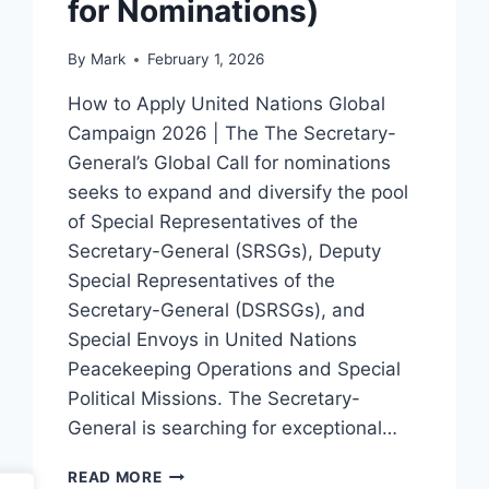
for Nominations)
By
Mark
February 1, 2026
How to Apply United Nations Global
Campaign 2026 | The The Secretary-
General’s Global Call for nominations
seeks to expand and diversify the pool
of Special Representatives of the
Secretary-General (SRSGs), Deputy
Special Representatives of the
Secretary-General (DSRSGs), and
Special Envoys in United Nations
Peacekeeping Operations and Special
Political Missions. The Secretary-
General is searching for exceptional…
HOW
READ MORE