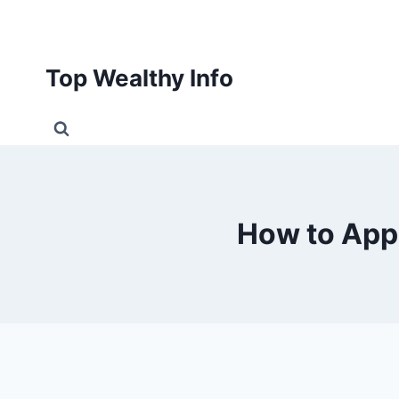
Skip
to
content
Top Wealthy Info
How to App