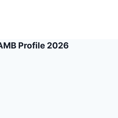
JAMB Profile 2026