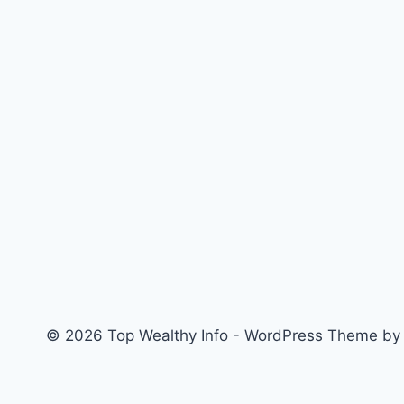
Number
&
State
of
Origin
in
JAMB
Profile
Using
Your
Phone
(2026
Guide)
© 2026 Top Wealthy Info - WordPress Theme b