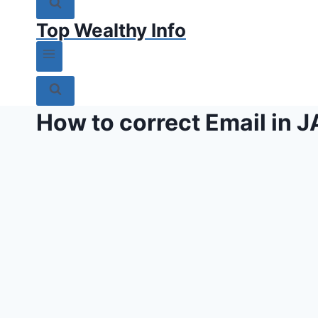
Top Wealthy Info
How to correct Email in 