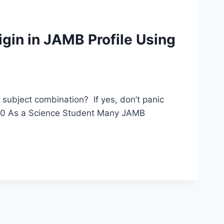
gin in JAMB Profile Using
subject combination? If yes, don’t panic
 200 As a Science Student Many JAMB