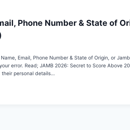
il, Phone Number & State of Ori
)
: Name, Email, Phone Number & State of Origin, or Jamb 
t your error. Read; JAMB 2026: Secret to Score Above
 their personal details…