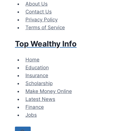
Skip
About Us
to
Contact Us
content
Privacy Policy
Terms of Service
Top Wealthy Info
Home
Education
Insurance
Scholarship
Make Money Online
Latest News
Finance
Jobs