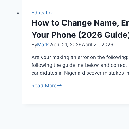
Education
How to Change Name, Ema
Your Phone (2026 Guide
By
Mark
April 21, 2026
April 21, 2026
Are your making an error on the following
following the guideline below and correc
candidates in Nigeria discover mistakes in
How
Read More
to
Change
Name,
Email,
Phone