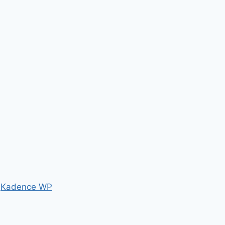
y
Kadence WP