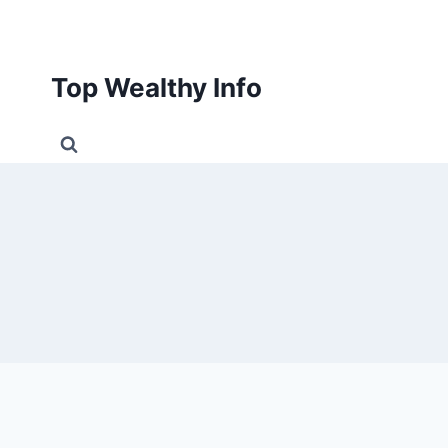
Skip
to
content
Top Wealthy Info