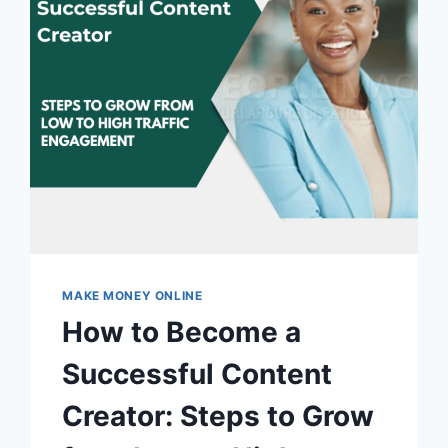
MAKE MONEY ONLINE
How to Become a
Successful Content
Creator: Steps to Grow