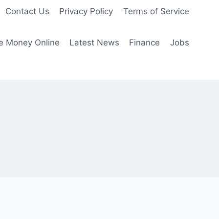
Contact Us
Privacy Policy
Terms of Service
e Money Online
Latest News
Finance
Jobs