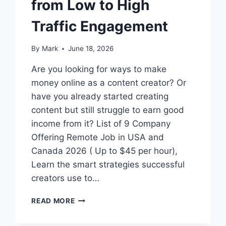
from Low to High
Traffic Engagement
By
Mark
June 18, 2026
Are you looking for ways to make
money online as a content creator? Or
have you already started creating
content but still struggle to earn good
income from it? List of 9 Company
Offering Remote Job in USA and
Canada 2026 ( Up to $45 per hour),
Learn the smart strategies successful
creators use to…
HOW
READ MORE
TO
BECOME