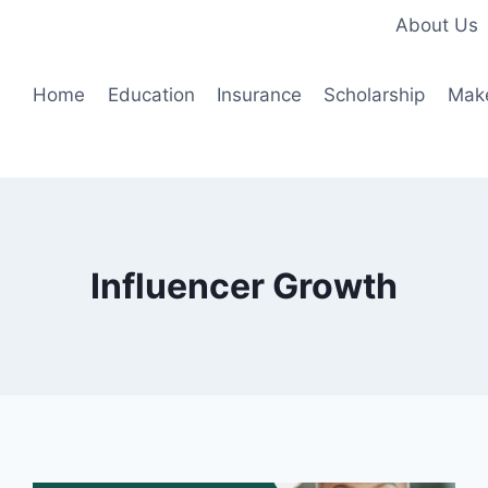
About Us
Home
Education
Insurance
Scholarship
Mak
Influencer Growth