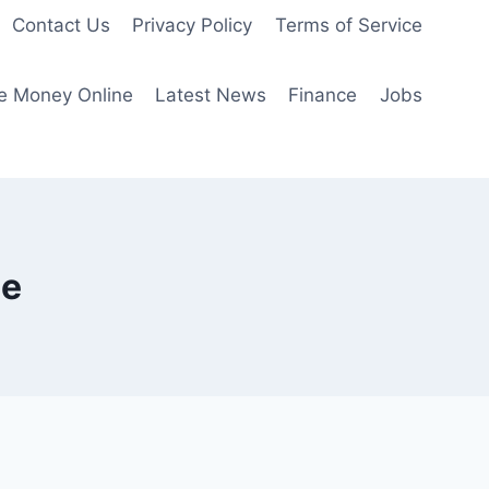
Contact Us
Privacy Policy
Terms of Service
e Money Online
Latest News
Finance
Jobs
me