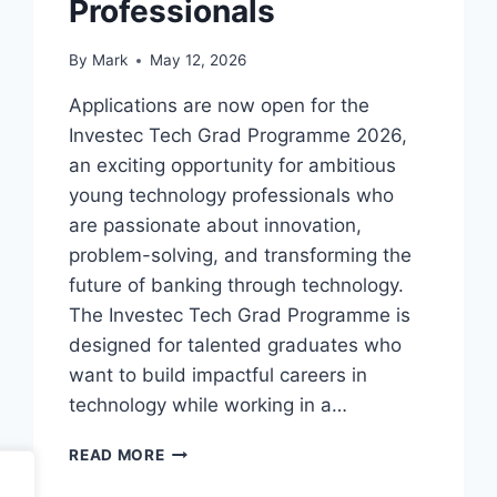
Professionals
By
Mark
May 12, 2026
Applications are now open for the
Investec Tech Grad Programme 2026,
an exciting opportunity for ambitious
young technology professionals who
are passionate about innovation,
problem-solving, and transforming the
future of banking through technology.
The Investec Tech Grad Programme is
designed for talented graduates who
want to build impactful careers in
technology while working in a…
INVESTEC
READ MORE
TECH
GRAD