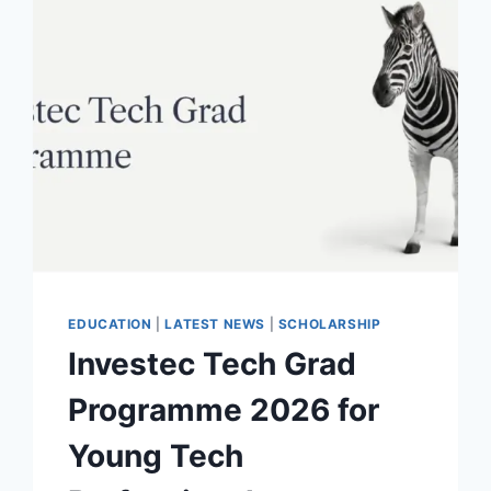
EDUCATION
|
LATEST NEWS
|
SCHOLARSHIP
Investec Tech Grad
Programme 2026 for
Young Tech