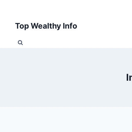
Skip
to
content
Top Wealthy Info
I