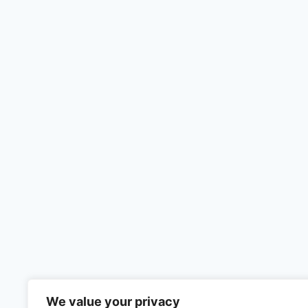
We value your privacy