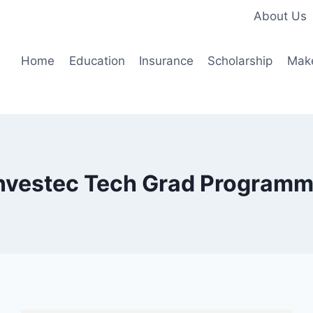
About Us
Home
Education
Insurance
Scholarship
Mak
nvestec Tech Grad Program