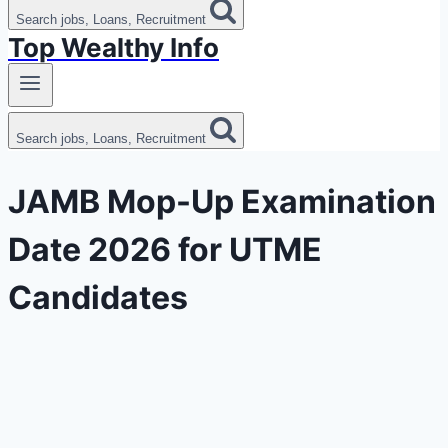
Search jobs, Loans, Recruitment
Top Wealthy Info
Search jobs, Loans, Recruitment
JAMB Mop-Up Examination
Date 2026 for UTME
Candidates