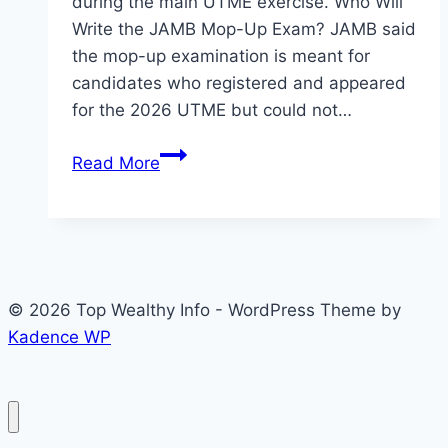
during the main UTME exercise. Who Will
Write the JAMB Mop-Up Exam? JAMB said
the mop-up examination is meant for
candidates who registered and appeared
for the 2026 UTME but could not…
JAMB
Read More
Mop-
Up
Examination
Date
for
© 2026 Top Wealthy Info - WordPress Theme by
2026
Kadence WP
UTME