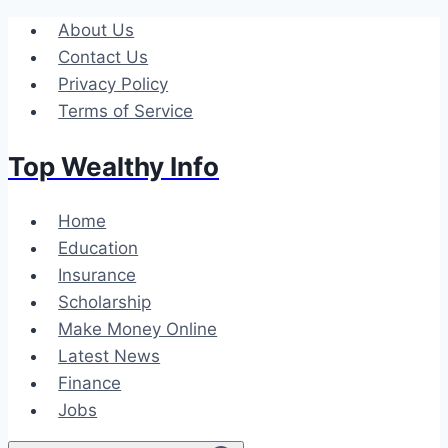
Skip
About Us
to
Contact Us
content
Privacy Policy
Terms of Service
Top Wealthy Info
Home
Education
Insurance
Scholarship
Make Money Online
Latest News
Finance
Jobs