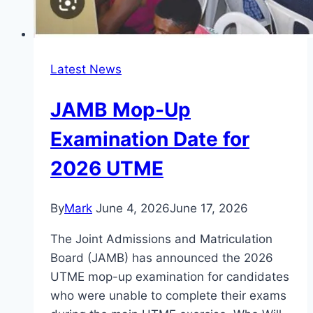
Latest News
JAMB Mop-Up
Examination Date for
2026 UTME
By
Mark
June 4, 2026
June 17, 2026
The Joint Admissions and Matriculation
Board (JAMB) has announced the 2026
UTME mop-up examination for candidates
who were unable to complete their exams