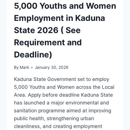
5,000 Youths and Women
Employment in Kaduna
State 2026 ( See
Requirement and
Deadline)
By
Mark
January 30, 2026
Kaduna State Government set to employ
5,000 Youths and Women across the Local
Area. Apply before deadline Kaduna State
has launched a major environmental and
sanitation programme aimed at improving
public health, strengthening urban
cleanliness, and creating employment