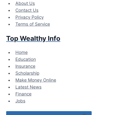
Skip
About Us
to
Contact Us
content
Privacy Policy
Terms of Service
Top Wealthy Info
Home
Education
Insurance
Scholarship
Make Money Online
Latest News
Finance
Jobs