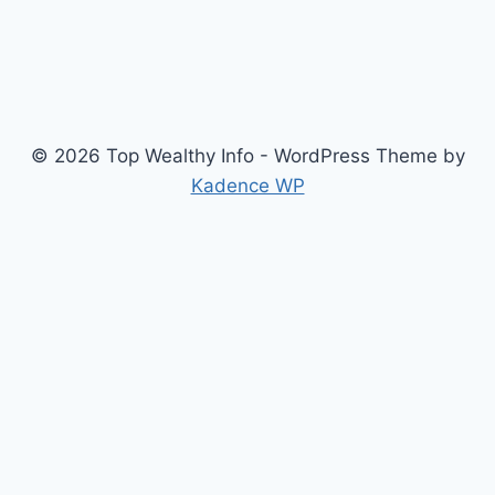
© 2026 Top Wealthy Info - WordPress Theme by
Kadence WP
Home
Education
Insurance
Scholarship
Make Money Online
Latest News
Finance
Jobs