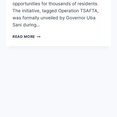
opportunities for thousands of residents.
The initiative, tagged Operation TSAFTA,
was formally unveiled by Governor Uba
Sani during…
5,000
READ MORE
YOUTHS
AND
WOMEN
EMPLOYMENT
IN
KADUNA
STATE
2026
(
SEE
REQUIREMENT
AND
DEADLINE)