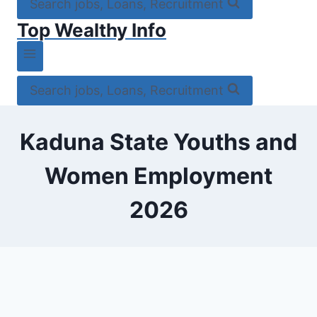
Search jobs, Loans, Recruitment
Top Wealthy Info
Search jobs, Loans, Recruitment
Kaduna State Youths and
Women Employment
2026