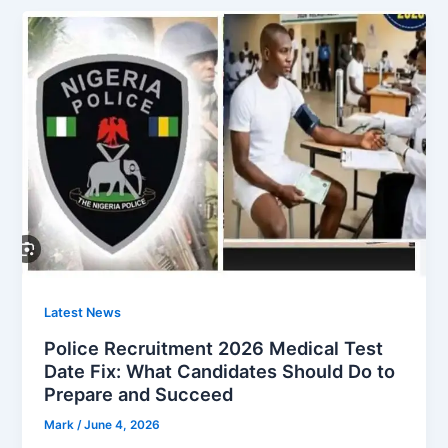
Latest News
Police Recruitment 2026 Medical Test
Date Fix: What Candidates Should Do to
Prepare and Succeed
Mark
/
June 4, 2026