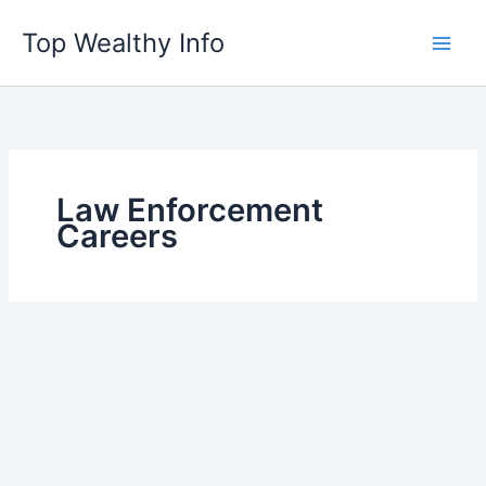
Skip
Top Wealthy Info
to
content
Law Enforcement
Careers