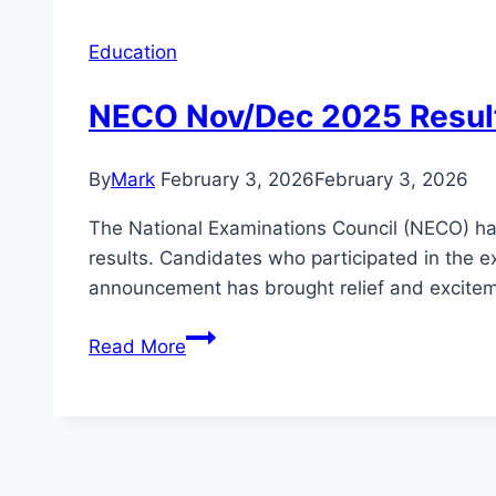
Education
NECO Nov/Dec 2025 Result
By
Mark
February 3, 2026
February 3, 2026
The National Examinations Council (NECO) has
results. Candidates who participated in the ex
announcement has brought relief and excitem
NECO
Read More
Nov/Dec
2025
Result
Is
Out: