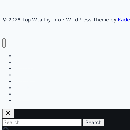
Step-
by-
© 2026 Top Wealthy Info - WordPress Theme by
Kade
Step
Checking
Guide
Home
Education
Insurance
Scholarship
Make Money Online
Latest News
Finance
Jobs
Search