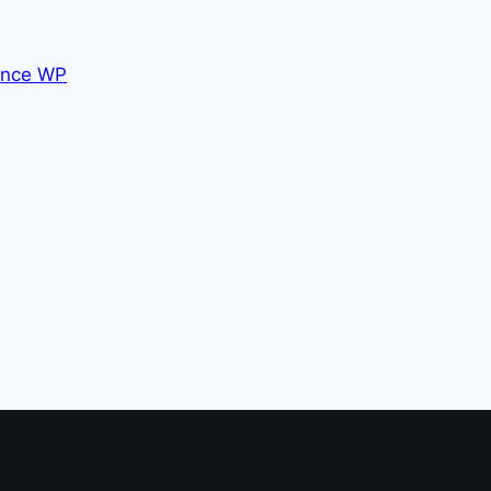
nce WP