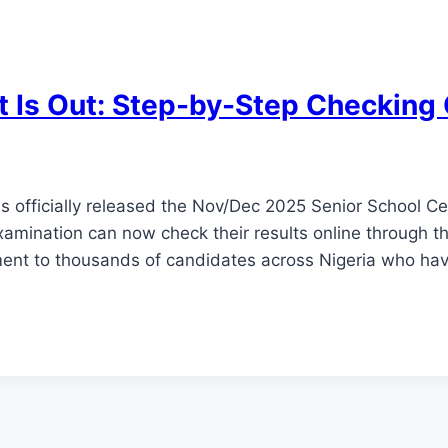
 Is Out: Step-by-Step Checking
 officially released the Nov/Dec 2025 Senior School Ce
amination can now check their results online through the
ent to thousands of candidates across Nigeria who hav