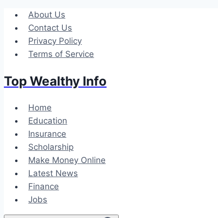
Skip
About Us
to
Contact Us
content
Privacy Policy
Terms of Service
Top Wealthy Info
Home
Education
Insurance
Scholarship
Make Money Online
Latest News
Finance
Jobs