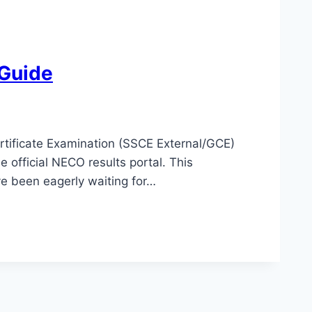
 Guide
rtificate Examination (SSCE External/GCE)
 official NECO results portal. This
e been eagerly waiting for…