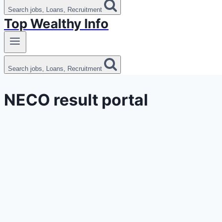
Search jobs, Loans, Recruitment
Top Wealthy Info
Search jobs, Loans, Recruitment
NECO result portal