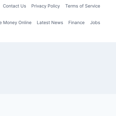
Contact Us
Privacy Policy
Terms of Service
e Money Online
Latest News
Finance
Jobs