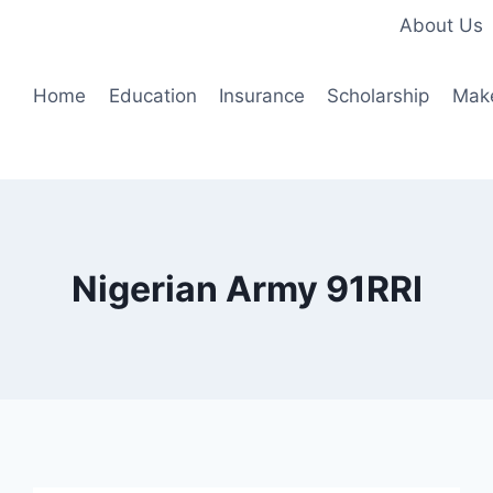
About Us
Home
Education
Insurance
Scholarship
Mak
Nigerian Army 91RRI