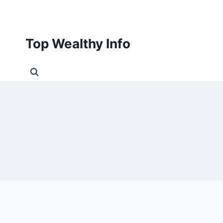
Skip
to
content
Top Wealthy Info