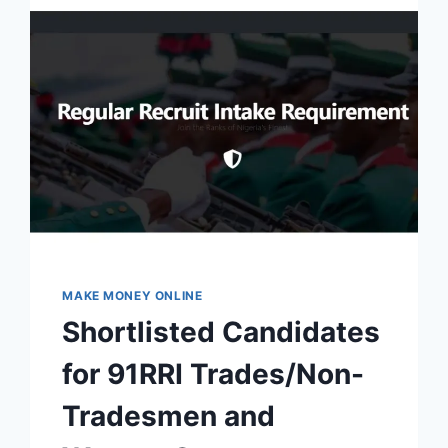
MAKE MONEY ONLINE
Shortlisted Candidates
for 91RRI Trades/Non-
Tradesmen and