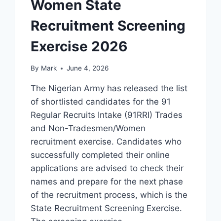
Women State
Recruitment Screening
Exercise 2026
By
Mark
June 4, 2026
The Nigerian Army has released the list
of shortlisted candidates for the 91
Regular Recruits Intake (91RRI) Trades
and Non-Tradesmen/Women
recruitment exercise. Candidates who
successfully completed their online
applications are advised to check their
names and prepare for the next phase
of the recruitment process, which is the
State Recruitment Screening Exercise.