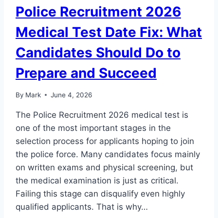
Police Recruitment 2026
Medical Test Date Fix: What
Candidates Should Do to
Prepare and Succeed
By
Mark
June 4, 2026
The Police Recruitment 2026 medical test is
one of the most important stages in the
selection process for applicants hoping to join
the police force. Many candidates focus mainly
on written exams and physical screening, but
the medical examination is just as critical.
Failing this stage can disqualify even highly
qualified applicants. That is why…