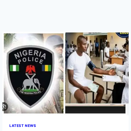
LATEST NEWS