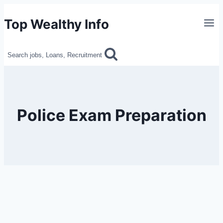
Skip
Top Wealthy Info
to
content
Search jobs, Loans, Recruitment
Police Exam Preparation