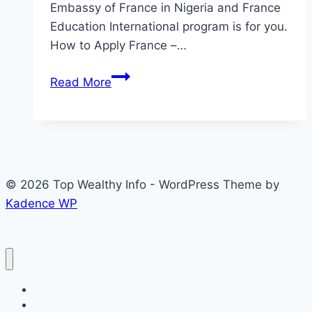
Embassy of France in Nigeria and France
Education International program is for you.
How to Apply France –…
2026
Read More
Recruitment:
Office
of
The
Embassy
© 2026 Top Wealthy Info - WordPress Theme by
of
Kadence WP
France
in
Nigeria
Home
Education