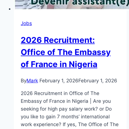
Jobs
2026 Recruitment:
Office of The Embassy
of France in Nigeria
By
Mark
February 1, 2026
February 1, 2026
2026 Recruitment in Office of The
Embassy of France in Nigeria | Are you
seeking for high pay salary work? or Do
you like to gain 7 months’ international
work experience? If yes, The Office of The