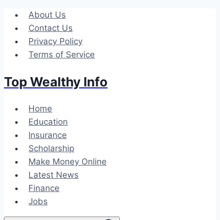
Skip
About Us
to
Contact Us
content
Privacy Policy
Terms of Service
Top Wealthy Info
Home
Education
Insurance
Scholarship
Make Money Online
Latest News
Finance
Jobs