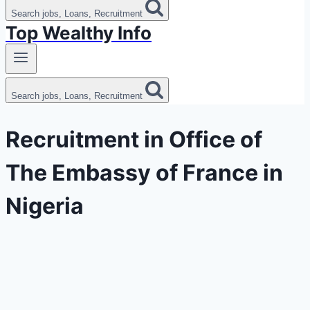
Search jobs, Loans, Recruitment
Top Wealthy Info
Search jobs, Loans, Recruitment
Recruitment in Office of
The Embassy of France in
Nigeria