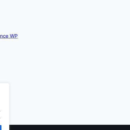
nce WP
.
.