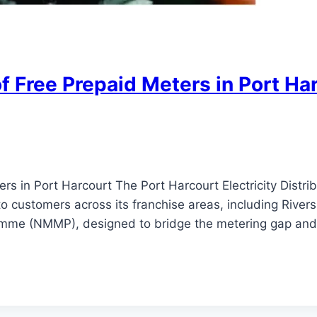
f Free Prepaid Meters in Port Ha
ers in Port Harcourt The Port Harcourt Electricity Di
to customers across its franchise areas, including Rivers 
amme (NMMP), designed to bridge the metering gap an