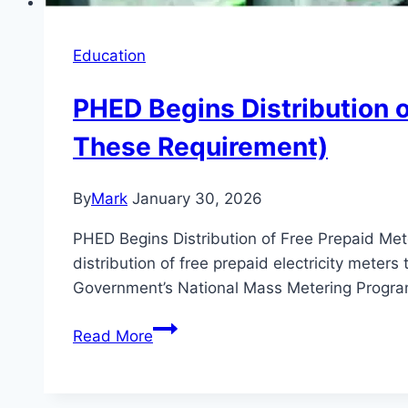
Education
PHED Begins Distribution o
These Requirement)
By
Mark
January 30, 2026
PHED Begins Distribution of Free Prepaid Met
distribution of free prepaid electricity meters 
Government’s National Mass Metering Progr
PHED
Read More
Begins
Distribution
of