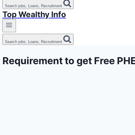
Search jobs, Loans, Recruitment
Top Wealthy Info
Search jobs, Loans, Recruitment
Requirement to get Free PH