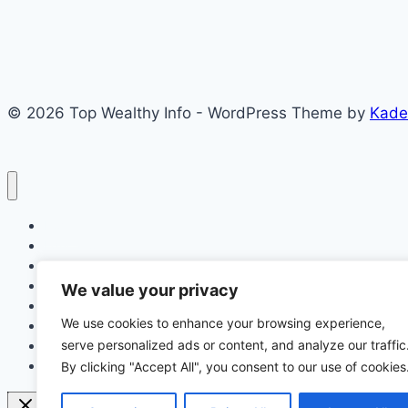
Free
Prepaid
Meters
in
© 2026 Top Wealthy Info - WordPress Theme by
Kade
Port
Harcourt
(
You
Must
Home
Meet
Education
These
Insurance
Scholarship
Requirement)
We value your privacy
Make Money Online
We use cookies to enhance your browsing experience,
Latest News
serve personalized ads or content, and analyze our traffic
Finance
Jobs
By clicking "Accept All", you consent to our use of cookies