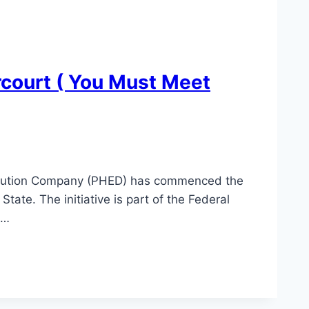
rcourt ( You Must Meet
stribution Company (PHED) has commenced the
State. The initiative is part of the Federal
d…