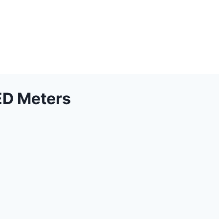
ED Meters