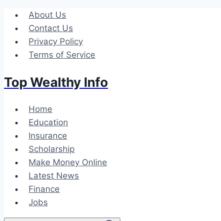
Skip
About Us
to
Contact Us
content
Privacy Policy
Terms of Service
Top Wealthy Info
Home
Education
Insurance
Scholarship
Make Money Online
Latest News
Finance
Jobs