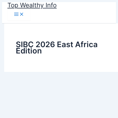
Skip
Top Wealthy Info
to
content
SIBC 2026 East Africa
Edition