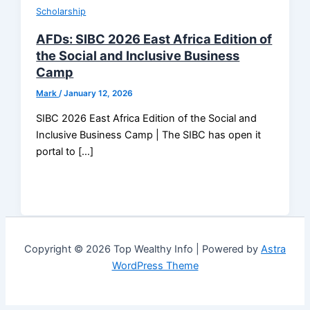
Scholarship
AFDs: SIBC 2026 East Africa Edition of
the Social and Inclusive Business
Camp
Mark
/
January 12, 2026
SIBC 2026 East Africa Edition of the Social and
Inclusive Business Camp | The SIBC has open it
portal to […]
Copyright © 2026 Top Wealthy Info | Powered by
Astra
WordPress Theme