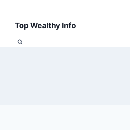
Skip
to
content
Top Wealthy Info