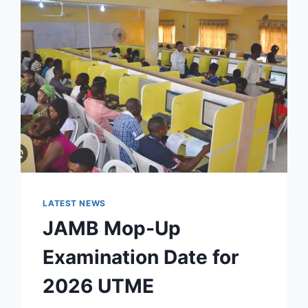
LATEST NEWS
JAMB Mop-Up
Examination Date for
2026 UTME