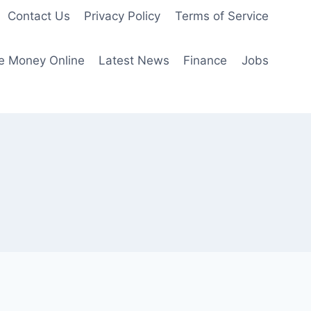
Contact Us
Privacy Policy
Terms of Service
e Money Online
Latest News
Finance
Jobs