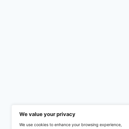
We value your privacy
We use cookies to enhance your browsing experience,