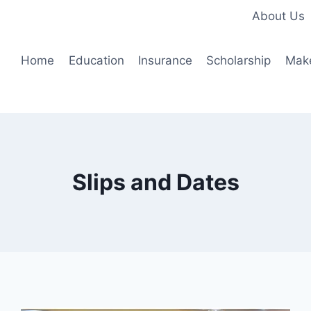
About Us
Home
Education
Insurance
Scholarship
Mak
Slips and Dates