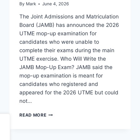
By
Mark
June 4, 2026
The Joint Admissions and Matriculation
Board (JAMB) has announced the 2026
UTME mop-up examination for
candidates who were unable to
complete their exams during the main
UTME exercise. Who Will Write the
JAMB Mop-Up Exam? JAMB said the
mop-up examination is meant for
candidates who registered and
appeared for the 2026 UTME but could
not…
JAMB
READ MORE
MOP-
UP
EXAMINATION
DATE