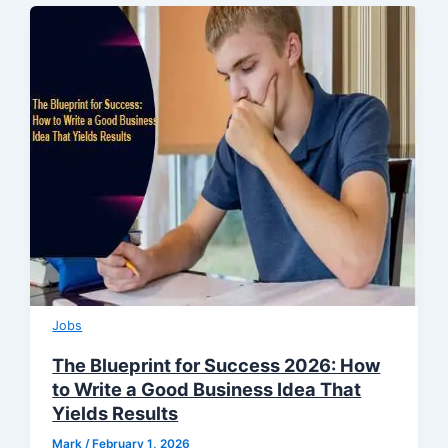
Jobs
The Blueprint for Success 2026: How
to Write a Good Business Idea That
Yields Results
Mark
/
February 1, 2026