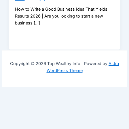
How to Write a Good Business Idea That Yields
Results 2026 | Are you looking to start a new
business […]
Copyright © 2026 Top Wealthy Info | Powered by
Astra
WordPress Theme