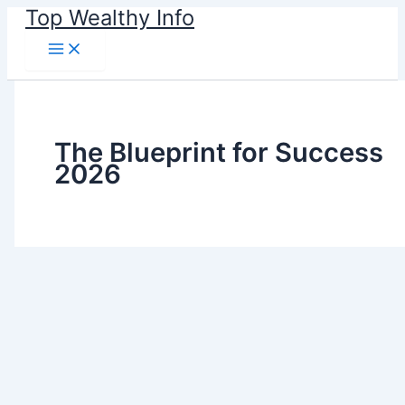
Skip
Top Wealthy Info
to
content
The Blueprint for Success
2026