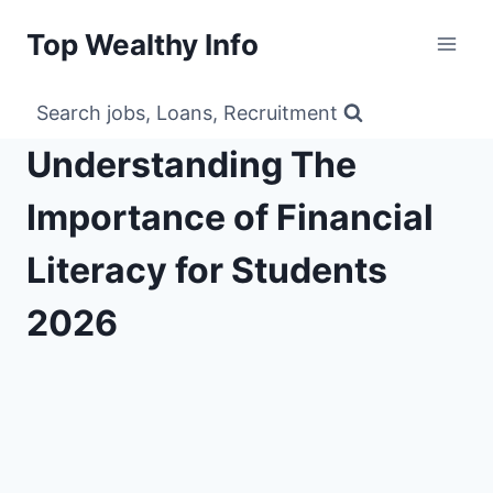
Skip
Top Wealthy Info
to
content
Search jobs, Loans, Recruitment
Understanding The
Importance of Financial
Literacy for Students
2026