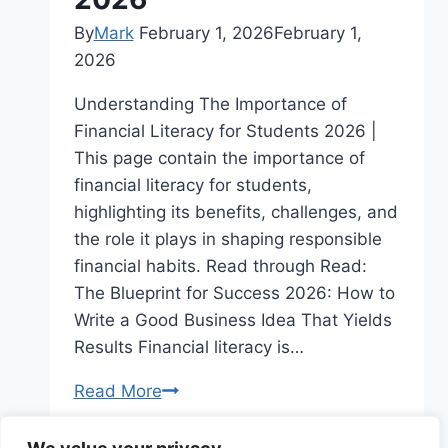
By
Mark
February 1, 2026
February 1,
2026
Understanding The Importance of
Financial Literacy for Students 2026 |
This page contain the importance of
financial literacy for students,
highlighting its benefits, challenges, and
the role it plays in shaping responsible
financial habits. Read through Read:
The Blueprint for Success 2026: How to
Write a Good Business Idea That Yields
Results Financial literacy is…
Understanding
Read More
The
Importance