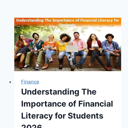
Finance
Understanding The
Importance of Financial
Literacy for Students
2026