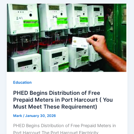
Education
PHED Begins Distribution of Free
Prepaid Meters in Port Harcourt ( You
Must Meet These Requirement)
Mark
/
January 30, 2026
PHED Begins Distribution of Free Prepaid Meters in
Port Harcourt The Port Harcourt Electricity