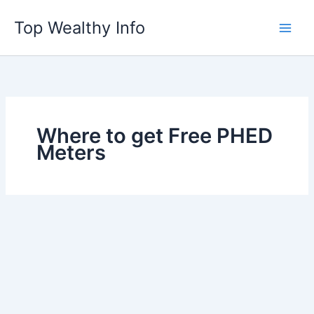
Skip
Top Wealthy Info
to
content
Where to get Free PHED
Meters