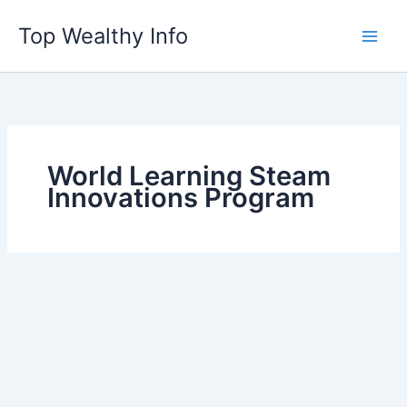
Skip
Top Wealthy Info
to
content
World Learning Steam
Innovations Program