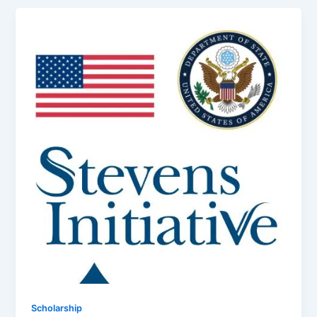
Scholarship