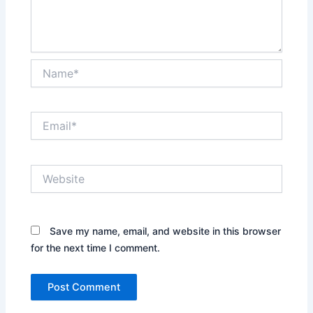
Name*
Email*
Website
Save my name, email, and website in this browser
for the next time I comment.