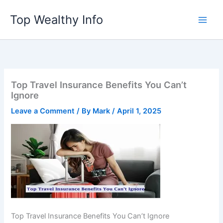
Skip
Top Wealthy Info
to
content
Top Travel Insurance Benefits You Can’t
Ignore
Leave a Comment
/ By
Mark
/
April 1, 2025
Top Travel Insurance Benefits You Can’t Ignore