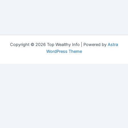
Copyright © 2026 Top Wealthy Info | Powered by
Astra
WordPress Theme