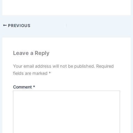
PREVIOUS
Leave a Reply
Your email address will not be published.
Required
fields are marked
*
Comment
*