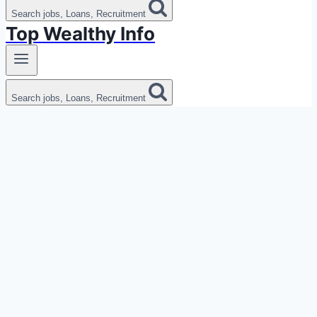
Search jobs, Loans, Recruitment
Top Wealthy Info
Search jobs, Loans, Recruitment