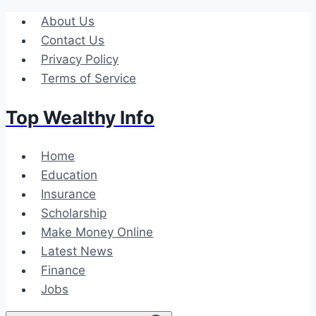
Skip
About Us
to
Contact Us
content
Privacy Policy
Terms of Service
Top Wealthy Info
Home
Education
Insurance
Scholarship
Make Money Online
Latest News
Finance
Jobs