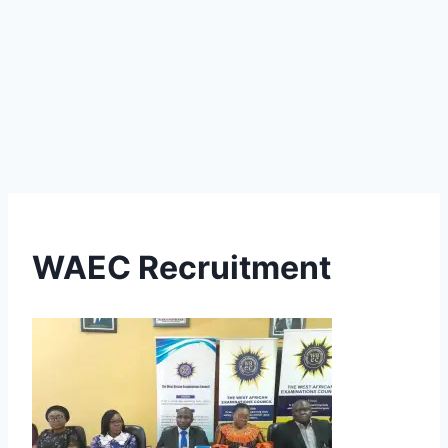
WAEC Recruitment