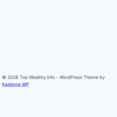
© 2026 Top Wealthy Info - WordPress Theme by
Kadence WP