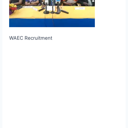
WAEC Recruitment