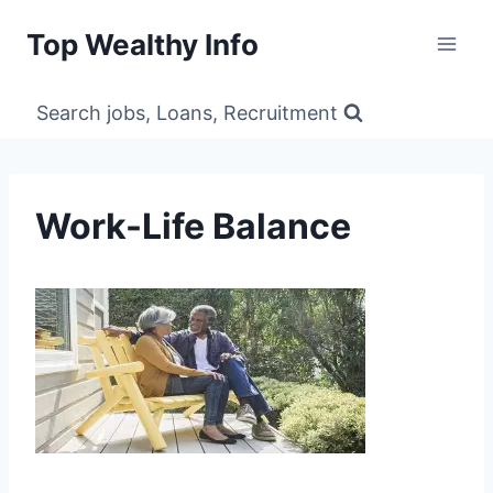
Skip
Top Wealthy Info
to
content
Search jobs, Loans, Recruitment
Work-Life Balance