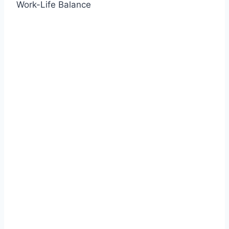
Work-Life Balance