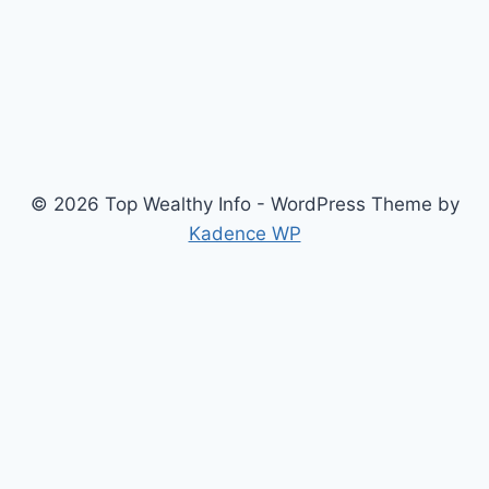
© 2026 Top Wealthy Info - WordPress Theme by
Kadence WP