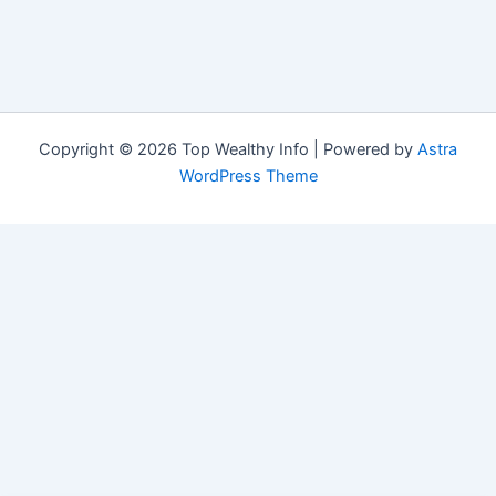
Copyright © 2026 Top Wealthy Info | Powered by
Astra
WordPress Theme