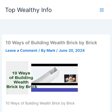
Skip
Top Wealthy Info
to
content
10 Ways of Building Wealth Brick by Brick
Leave a Comment
/ By
Mark
/
June 20, 2024
10 Ways of Building Wealth Brick by Brick