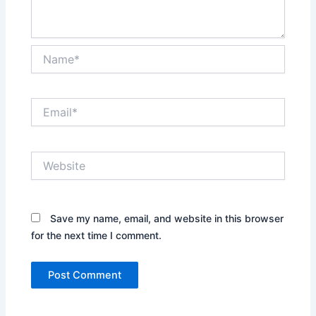
Name*
Email*
Website
Save my name, email, and website in this browser
for the next time I comment.