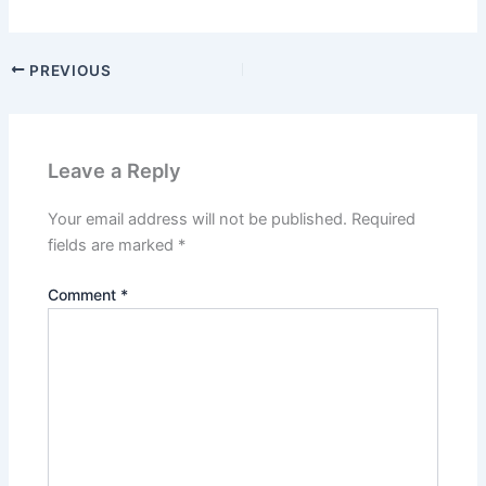
PREVIOUS
Leave a Reply
Your email address will not be published.
Required
fields are marked
*
Comment
*