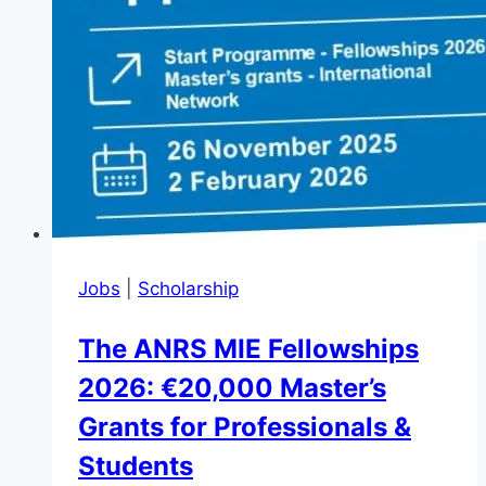
Jobs
|
Scholarship
The ANRS MIE Fellowships
2026: €20,000 Master’s
Grants for Professionals &
Students