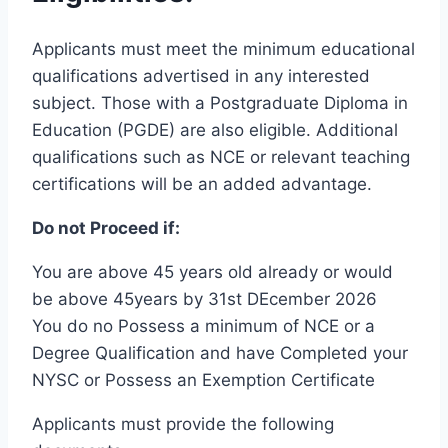
Applicants must meet the minimum educational
qualifications advertised in any interested
subject. Those with a Postgraduate Diploma in
Education (PGDE) are also eligible. Additional
qualifications such as NCE or relevant teaching
certifications will be an added advantage.
Do not Proceed if:
You are above 45 years old already or would
be above 45years by 31st DEcember 2026
You do no Possess a minimum of NCE or a
Degree Qualification and have Completed your
NYSC or Possess an Exemption Certificate
Applicants must provide the following