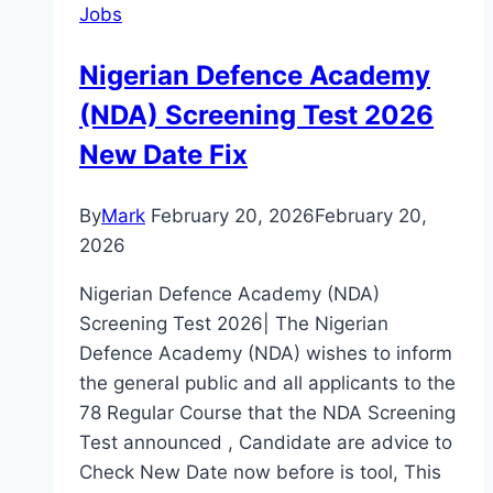
Jobs
Nigerian Defence Academy
(NDA) Screening Test 2026
New Date Fix
By
Mark
February 20, 2026
February 20,
2026
Nigerian Defence Academy (NDA)
Screening Test 2026| The Nigerian
Defence Academy (NDA) wishes to inform
the general public and all applicants to the
78 Regular Course that the NDA Screening
Test announced , Candidate are advice to
Check New Date now before is tool, This