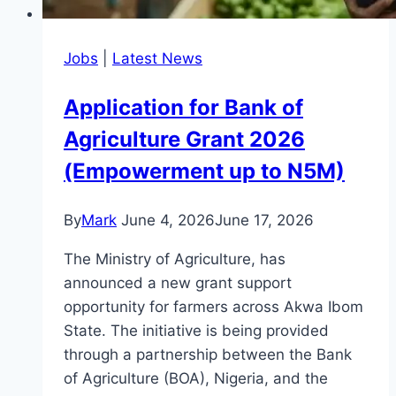
Jobs
|
Latest News
Application for Bank of
Agriculture Grant 2026
(Empowerment up to N5M)
By
Mark
June 4, 2026
June 17, 2026
The Ministry of Agriculture, has
announced a new grant support
opportunity for farmers across Akwa Ibom
State. The initiative is being provided
through a partnership between the Bank
of Agriculture (BOA), Nigeria, and the