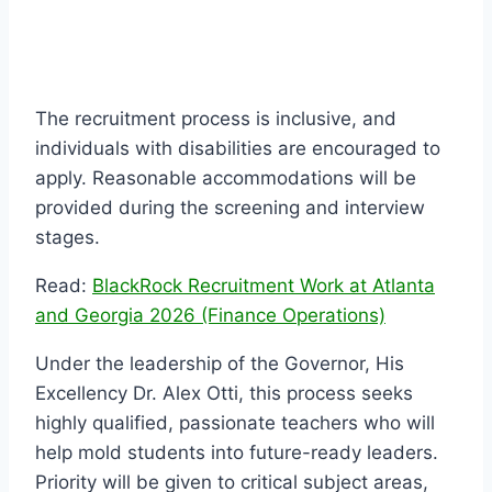
The recruitment process is inclusive, and
individuals with disabilities are encouraged to
apply. Reasonable accommodations will be
provided during the screening and interview
stages.
Read:
BlackRock Recruitment Work at Atlanta
and Georgia 2026 (Finance Operations)
Under the leadership of the Governor, His
Excellency Dr. Alex Otti, this process seeks
highly qualified, passionate teachers who will
help mold students into future-ready leaders.
Priority will be given to critical subject areas,