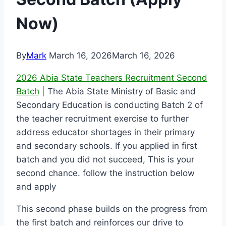
Now)
By
Mark
March 16, 2026
March 16, 2026
2026 Abia State Teachers Recruitment Second
Batch
| The Abia State Ministry of Basic and
Secondary Education is conducting Batch 2 of
the teacher recruitment exercise to further
address educator shortages in their primary
and secondary schools. If you applied in first
batch and you did not succeed, This is your
second chance. follow the instruction below
and apply
This second phase builds on the progress from
the first batch and reinforces our drive to