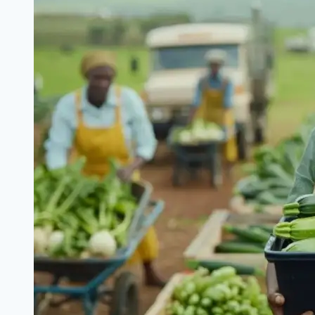
Grassroots
Mobilization
for
Tinubu’s
Renewed
Hope
Agenda
(
How
to
Enroll)