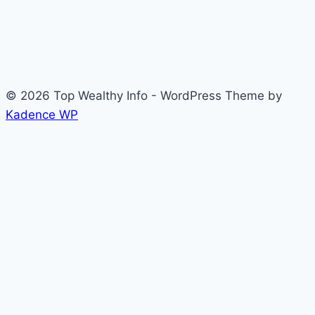
© 2026 Top Wealthy Info - WordPress Theme by
Kadence WP