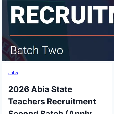
Jobs
2026 Abia State
Teachers Recruitment
Second Batch (Apply