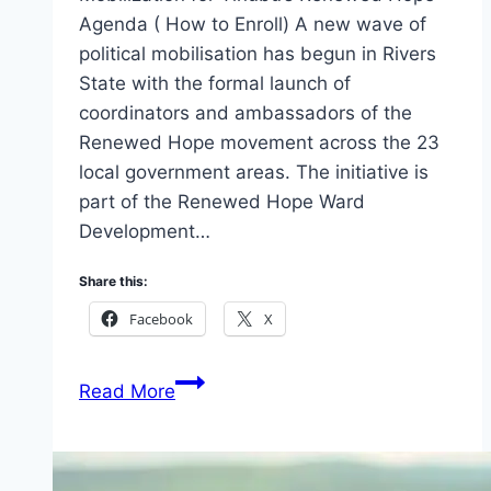
Agenda ( How to Enroll) A new wave of
political mobilisation has begun in Rivers
State with the formal launch of
coordinators and ambassadors of the
Renewed Hope movement across the 23
local government areas. The initiative is
part of the Renewed Hope Ward
Development…
Share this:
Facebook
X
Rivers
Read More
State
Kicks
Off