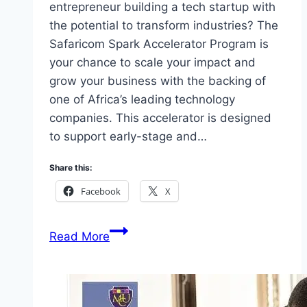
entrepreneur building a tech startup with
the potential to transform industries? The
Safaricom Spark Accelerator Program is
your chance to scale your impact and
grow your business with the backing of
one of Africa’s leading technology
companies. This accelerator is designed
to support early-stage and…
Share this:
Facebook
X
Apply
Read More
Safaricom
Spark
Accelerator
Program