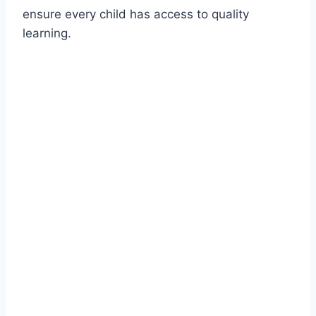
ensure every child has access to quality
learning.