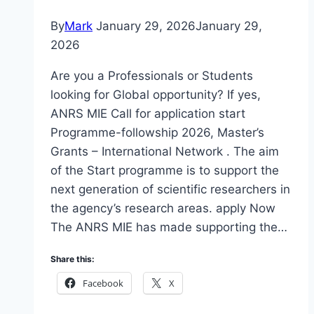
By
Mark
January 29, 2026
January 29,
2026
Are you a Professionals or Students
looking for Global opportunity? If yes,
ANRS MIE Call for application start
Programme-followship 2026, Master’s
Grants – International Network . The aim
of the Start programme is to support the
next generation of scientific researchers in
the agency’s research areas. apply Now
The ANRS MIE has made supporting the…
Share this:
Facebook
X