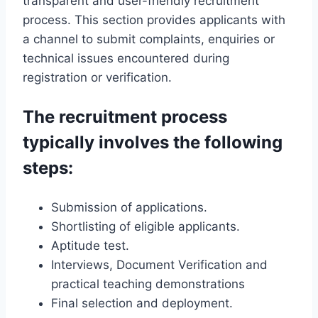
transparent and user-friendly recruitment
process. This section provides applicants with
a channel to submit complaints, enquiries or
technical issues encountered during
registration or verification.
The recruitment process
typically involves the following
steps:
Submission of applications.
Shortlisting of eligible applicants.
Aptitude test.
Interviews, Document Verification and
practical teaching demonstrations
Final selection and deployment.