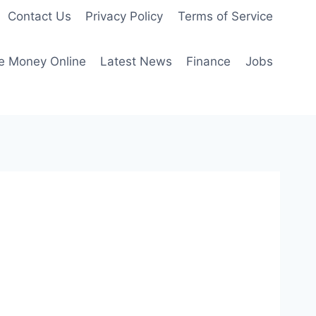
Contact Us
Privacy Policy
Terms of Service
e Money Online
Latest News
Finance
Jobs