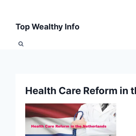
Skip
to
content
Top Wealthy Info
Health Care Reform in 