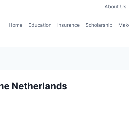
About Us
Home
Education
Insurance
Scholarship
Mak
the Netherlands