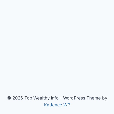
© 2026 Top Wealthy Info - WordPress Theme by
Kadence WP