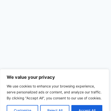
We value your privacy
We use cookies to enhance your browsing experience,
serve personalized ads or content, and analyze our traffic.
By clicking "Accept All", you consent to our use of cookies.
Customize
Reject All
Accept All