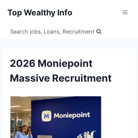
Skip
Top Wealthy Info
to
content
Search jobs, Loans, Recruitment
2026 Moniepoint
Massive Recruitment