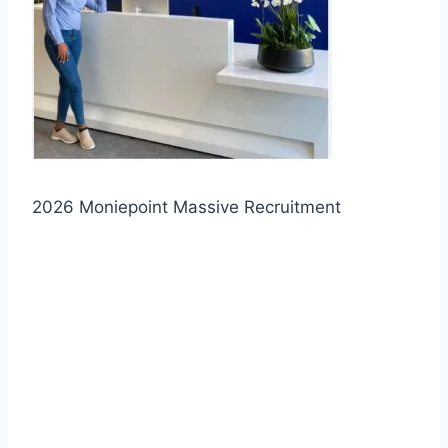
2026 Moniepoint Massive Recruitment