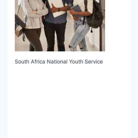
South Africa National Youth Service