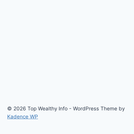
© 2026 Top Wealthy Info - WordPress Theme by
Kadence WP