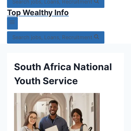
Search jobs, Loans, Recruitment
Top Wealthy Info
Search jobs, Loans, Recruitment
South Africa National
Youth Service