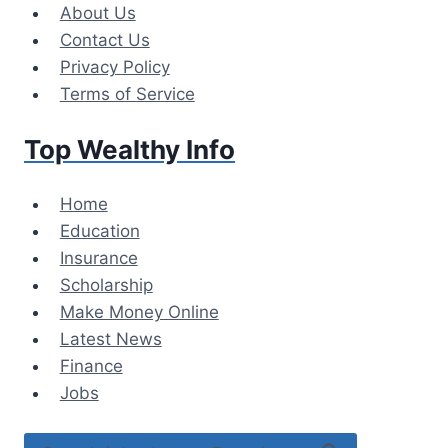
Skip
About Us
to
Contact Us
content
Privacy Policy
Terms of Service
Top Wealthy Info
Home
Education
Insurance
Scholarship
Make Money Online
Latest News
Finance
Jobs