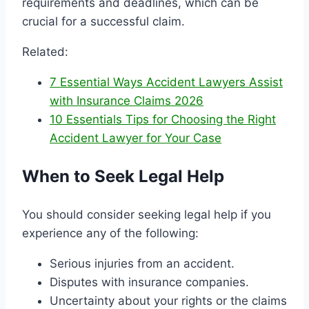
requirements and deadlines, which can be
crucial for a successful claim.
Related:
7 Essential Ways Accident Lawyers Assist
with Insurance Claims 2026
10 Essentials Tips for Choosing the Right
Accident Lawyer for Your Case
When to Seek Legal Help
You should consider seeking legal help if you
experience any of the following:
Serious injuries from an accident.
Disputes with insurance companies.
Uncertainty about your rights or the claims