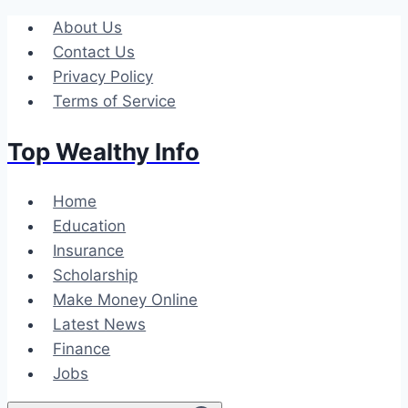
Skip
About Us
to
Contact Us
content
Privacy Policy
Terms of Service
Top Wealthy Info
Home
Education
Insurance
Scholarship
Make Money Online
Latest News
Finance
Jobs