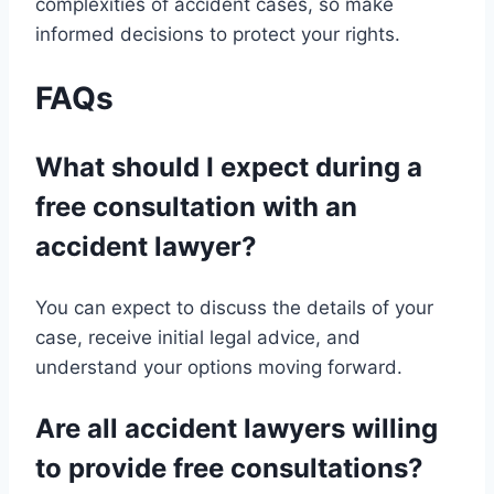
complexities of accident cases, so make
informed decisions to protect your rights.
FAQs
What should I expect during a
free consultation with an
accident lawyer?
You can expect to discuss the details of your
case, receive initial legal advice, and
understand your options moving forward.
Are all accident lawyers willing
to provide free consultations?