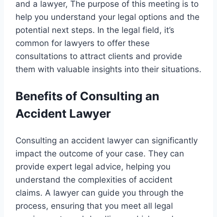
and a lawyer, The purpose of this meeting is to
help you understand your legal options and the
potential next steps. In the legal field, it’s
common for lawyers to offer these
consultations to attract clients and provide
them with valuable insights into their situations.
Benefits of Consulting an
Accident Lawyer
Consulting an accident lawyer can significantly
impact the outcome of your case. They can
provide expert legal advice, helping you
understand the complexities of accident
claims. A lawyer can guide you through the
process, ensuring that you meet all legal