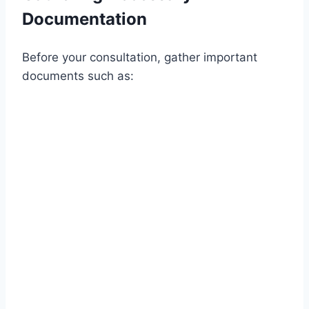
Documentation
Before your consultation, gather important
documents such as: