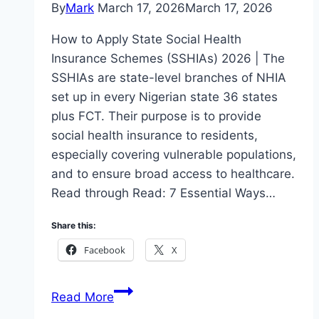
By
Mark
March 17, 2026
March 17, 2026
How to Apply State Social Health
Insurance Schemes (SSHIAs) 2026 | The
SSHIAs are state-level branches of NHIA
set up in every Nigerian state 36 states
plus FCT. Their purpose is to provide
social health insurance to residents,
especially covering vulnerable populations,
and to ensure broad access to healthcare.
Read through Read: 7 Essential Ways…
Share this:
Facebook
X
How
Read More
to