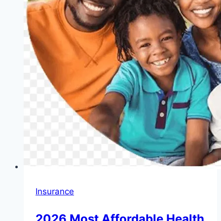
Insurance
2026 Most Affordable Health