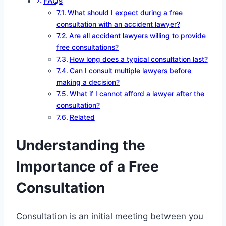
FAQs
What should I expect during a free
consultation with an accident lawyer?
Are all accident lawyers willing to provide
free consultations?
How long does a typical consultation last?
Can I consult multiple lawyers before
making a decision?
What if I cannot afford a lawyer after the
consultation?
Related
Understanding the
Importance of a Free
Consultation
Consultation is an initial meeting between you