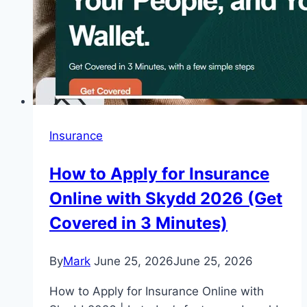
Insurance
How to Apply for Insurance
Online with Skydd 2026 (Get
Covered in 3 Minutes)
By
Mark
June 25, 2026
June 25, 2026
How to Apply for Insurance Online with