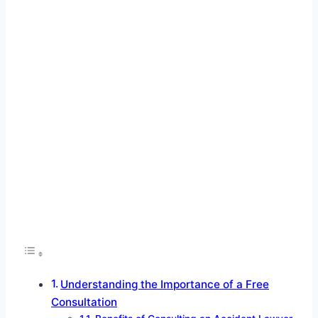
Understanding the Importance of a Free
Consultation