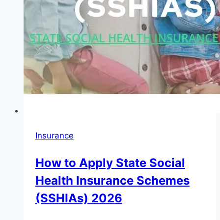
Insurance
How to Apply State Social
Health Insurance Schemes
(SSHIAs) 2026