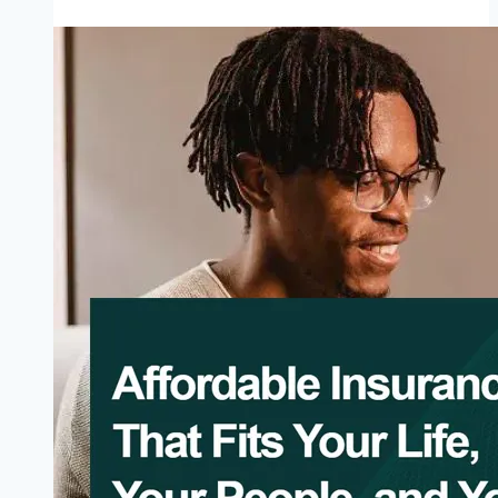
Apply
State
Social
Health
Insurance
Schemes
(SSHIAs)
2026