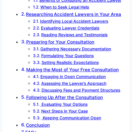
Benefits of Consulting an Accident Lawyer
When to Seek Legal Help
Researching Accident Lawyers in Your Area
Identifying Local Accident Lawyers
Evaluating Lawyer Credentials
Reading Reviews and Testimonials
Preparing for Your Consultation
Gathering Necessary Documentation
Formulating Your Questions
Setting Realistic Expectations
Making the Most of Your Free Consultation
Engaging in Open Communication
Assessing the Lawyer’s Approach
Discussing Fees and Payment Structures
Following Up After the Consultation
Evaluating Your Options
Next Steps in Your Case
Keeping Communication Open
Conclusion