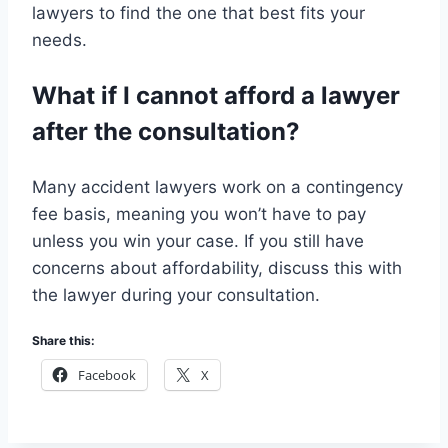
lawyers to find the one that best fits your
needs.
What if I cannot afford a lawyer
after the consultation?
Many accident lawyers work on a contingency
fee basis, meaning you won’t have to pay
unless you win your case. If you still have
concerns about affordability, discuss this with
the lawyer during your consultation.
Share this:
Facebook
X