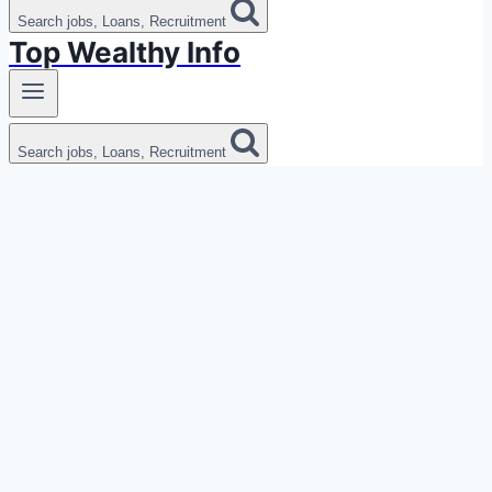
Search jobs, Loans, Recruitment
Top Wealthy Info
Search jobs, Loans, Recruitment