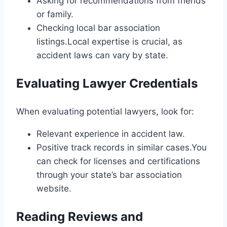
Asking for recommendations from friends
or family.
Checking local bar association
listings.Local expertise is crucial, as
accident laws can vary by state.
Evaluating Lawyer Credentials
When evaluating potential lawyers, look for:
Relevant experience in accident law.
Positive track records in similar cases.You
can check for licenses and certifications
through your state’s bar association
website.
Reading Reviews and