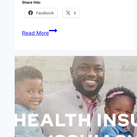
Share this:
Facebook
X
2026
Read More
Most
Affordable
Health
Insurance
Plans
in
West
Africa:
Your
Ultimate
Guide