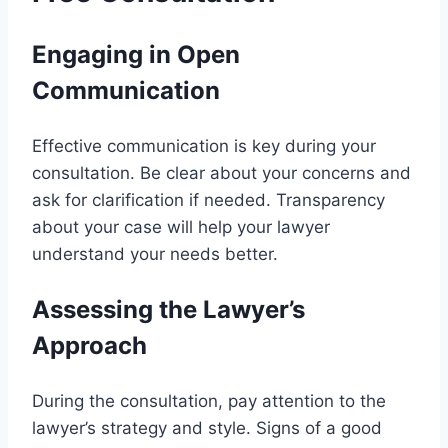
Engaging in Open
Communication
Effective communication is key during your
consultation. Be clear about your concerns and
ask for clarification if needed. Transparency
about your case will help your lawyer
understand your needs better.
Assessing the Lawyer’s
Approach
During the consultation, pay attention to the
lawyer’s strategy and style. Signs of a good