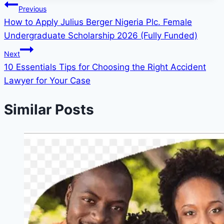
Post
Previous
How to Apply Julius Berger Nigeria Plc. Female
navigation
Undergraduate Scholarship 2026 (Fully Funded)
Next
10 Essentials Tips for Choosing the Right Accident
Lawyer for Your Case
Similar Posts