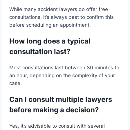
While many accident lawyers do offer free
consultations, it’s always best to confirm this
before scheduling an appointment.
How long does a typical
consultation last?
Most consultations last between 30 minutes to
an hour, depending on the complexity of your
case.
Can I consult multiple lawyers
before making a decision?
Yes, it’s advisable to consult with several