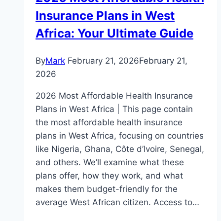
Insurance Plans in West
Africa: Your Ultimate Guide
By
Mark
February 21, 2026
February 21,
2026
2026 Most Affordable Health Insurance
Plans in West Africa | This page contain
the most affordable health insurance
plans in West Africa, focusing on countries
like Nigeria, Ghana, Côte d’Ivoire, Senegal,
and others. We’ll examine what these
plans offer, how they work, and what
makes them budget-friendly for the
average West African citizen. Access to…