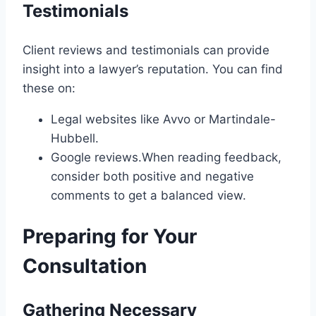
Testimonials
Client reviews and testimonials can provide
insight into a lawyer’s reputation. You can find
these on:
Legal websites like Avvo or Martindale-
Hubbell.
Google reviews.When reading feedback,
consider both positive and negative
comments to get a balanced view.
Preparing for Your
Consultation
Gathering Necessary