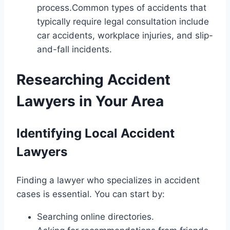
process.Common types of accidents that
typically require legal consultation include
car accidents, workplace injuries, and slip-
and-fall incidents.
Researching Accident
Lawyers in Your Area
Identifying Local Accident
Lawyers
Finding a lawyer who specializes in accident
cases is essential. You can start by:
Searching online directories.