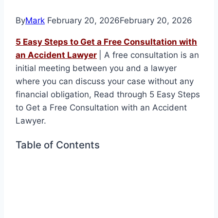
By
Mark
February 20, 2026
February 20, 2026
5 Easy Steps to Get a Free Consultation with
an Accident Lawyer
| A free consultation is an
initial meeting between you and a lawyer
where you can discuss your case without any
financial obligation, Read through 5 Easy Steps
to Get a Free Consultation with an Accident
Lawyer.
Table of Contents