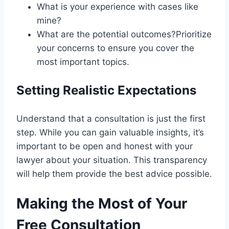
What is your experience with cases like
mine?
What are the potential outcomes?Prioritize
your concerns to ensure you cover the
most important topics.
Setting Realistic Expectations
Understand that a consultation is just the first
step. While you can gain valuable insights, it’s
important to be open and honest with your
lawyer about your situation. This transparency
will help them provide the best advice possible.
Making the Most of Your
Free Consultation