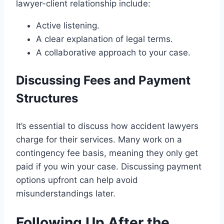
lawyer-client relationship include:
Active listening.
A clear explanation of legal terms.
A collaborative approach to your case.
Discussing Fees and Payment
Structures
It’s essential to discuss how accident lawyers
charge for their services. Many work on a
contingency fee basis, meaning they only get
paid if you win your case. Discussing payment
options upfront can help avoid
misunderstandings later.
Following Up After the