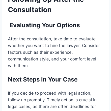
Consultation
Evaluating Your Options
After the consultation, take time to evaluate
whether you want to hire the lawyer. Consider
factors such as their experience,
communication style, and your comfort level
with them.
Next Steps in Your Case
If you decide to proceed with legal action,
follow up promptly. Timely action is crucial in
legal cases, as there are often deadlines for