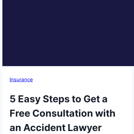
Insurance
5 Easy Steps to Get a
Free Consultation with
an Accident Lawyer