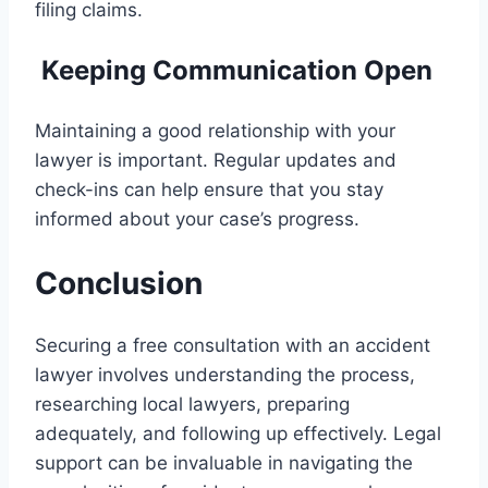
filing claims.
Keeping Communication Open
Maintaining a good relationship with your
lawyer is important. Regular updates and
check-ins can help ensure that you stay
informed about your case’s progress.
Conclusion
Securing a free consultation with an accident
lawyer involves understanding the process,
researching local lawyers, preparing
adequately, and following up effectively. Legal
support can be invaluable in navigating the