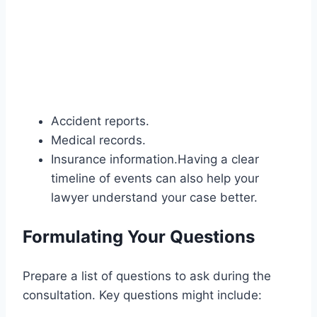
Accident reports.
Medical records.
Insurance information.Having a clear
timeline of events can also help your
lawyer understand your case better.
Formulating Your Questions
Prepare a list of questions to ask during the
consultation. Key questions might include: