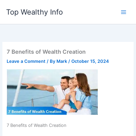
Skip
Top Wealthy Info
to
content
7 Benefits of Wealth Creation
Leave a Comment
/ By
Mark
/
October 15, 2024
7 Benefits of Wealth Creation