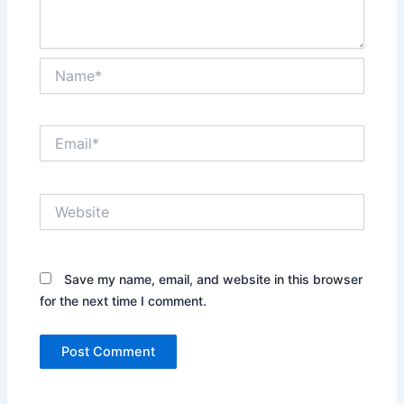
Name*
Email*
Website
Save my name, email, and website in this browser
for the next time I comment.