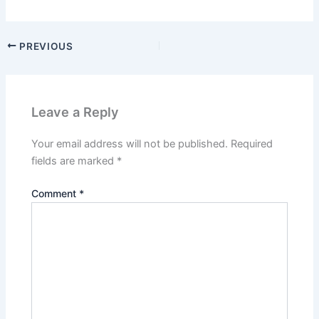
PREVIOUS
Leave a Reply
Your email address will not be published.
Required
fields are marked
*
Comment
*