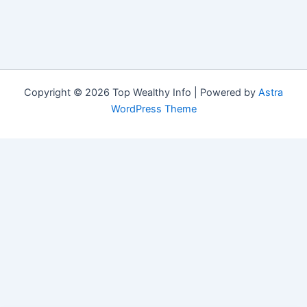
Copyright © 2026 Top Wealthy Info | Powered by
Astra
WordPress Theme