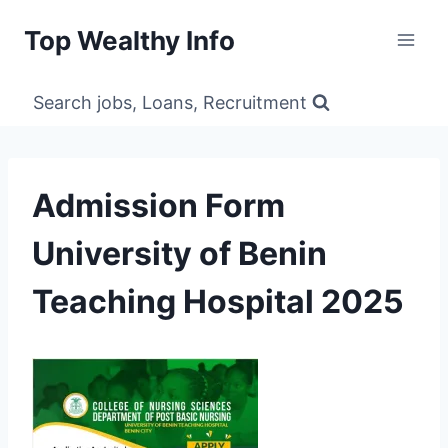
Skip
Top Wealthy Info
to
content
Search jobs, Loans, Recruitment
Admission Form
University of Benin
Teaching Hospital 2025