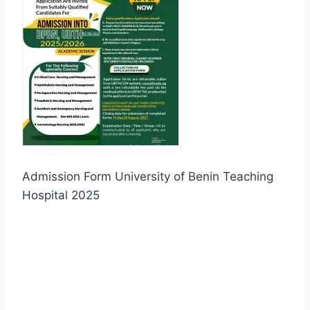
Admission Form University of Benin Teaching
Hospital 2025