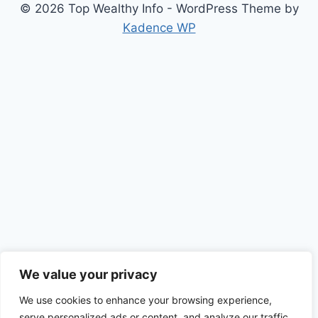
© 2026 Top Wealthy Info - WordPress Theme by
Kadence WP
We value your privacy
We use cookies to enhance your browsing experience,
serve personalized ads or content, and analyze our traffic.