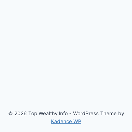
© 2026 Top Wealthy Info - WordPress Theme by
Kadence WP