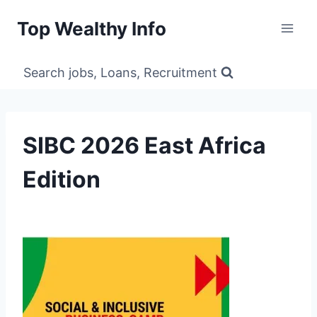
Skip
Top Wealthy Info
to
content
Search jobs, Loans, Recruitment
SIBC 2026 East Africa
Edition