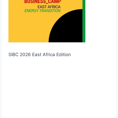
SIBC 2026 East Africa Edition