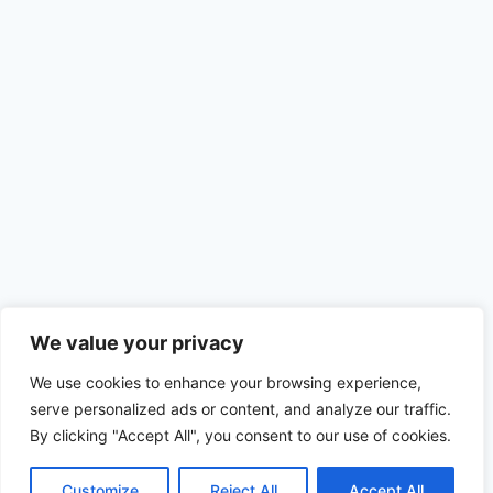
We value your privacy
We use cookies to enhance your browsing experience,
serve personalized ads or content, and analyze our traffic.
By clicking "Accept All", you consent to our use of cookies.
Customize
Reject All
Accept All