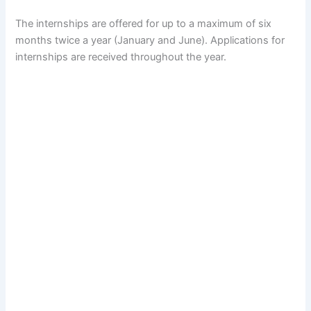
The internships are offered for up to a maximum of six
months twice a year (January and June). Applications for
internships are received throughout the year.