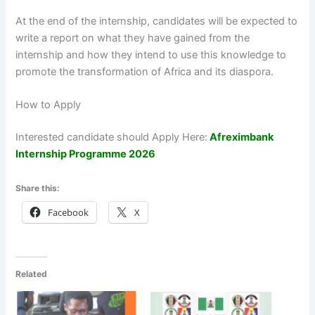
At the end of the internship, candidates will be expected to
write a report on what they have gained from the
internship and how they intend to use this knowledge to
promote the transformation of Africa and its diaspora.
How to Apply
Interested candidate should Apply Here:
Afreximbank
Internship Programme 2026
Share this:
Facebook
X
Related