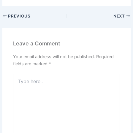
PREVIOUS
NEXT
Leave a Comment
Your email address will not be published.
Required
fields are marked
*
Type
here..