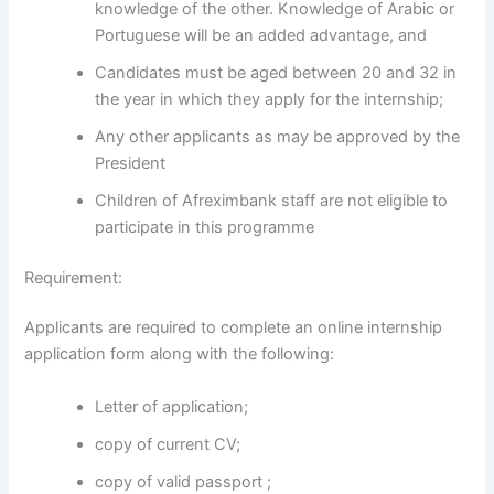
knowledge of the other. Knowledge of Arabic or
Portuguese will be an added advantage, and
Candidates must be aged between 20 and 32 in
the year in which they apply for the internship;
Any other applicants as may be approved by the
President
Children of Afreximbank staff are not eligible to
participate in this programme
Requirement:
Applicants are required to complete an online internship
application form along with the following:
Letter of application;
copy of current CV;
copy of valid passport ;