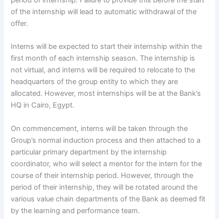
period of internship. Failure to provide this before the start
of the internship will lead to automatic withdrawal of the
offer.
Interns will be expected to start their internship within the
first month of each internship season. The internship is
not virtual, and interns will be required to relocate to the
headquarters of the group entity to which they are
allocated. However, most internships will be at the Bank’s
HQ in Cairo, Egypt.
On commencement, interns will be taken through the
Group’s normal induction process and then attached to a
particular primary department by the internship
coordinator, who will select a mentor for the intern for the
course of their internship period. However, through the
period of their internship, they will be rotated around the
various value chain departments of the Bank as deemed fit
by the learning and performance team.