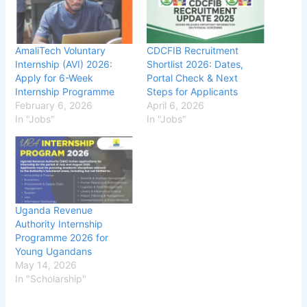
AmaliTech Voluntary
CDCFIB Recruitment
Internship (AVI) 2026:
Shortlist 2026: Dates,
Apply for 6-Week
Portal Check & Next
Internship Programme
Steps for Applicants
February 6, 2026
April 6, 2026
In "Jobs"
In "Jobs"
Uganda Revenue
Authority Internship
Programme 2026 for
Young Ugandans
May 14, 2026
In "Scholarship"