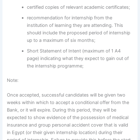
certified copies of relevant academic certificates;
recommendation for internship from the
institution of learning they are attending. This
should include the proposed period of internship
up to a maximum of six months;
Short Statement of Intent (maximum of 1 A4
page) indicating what they expect to gain out of
the internship programme;
Note:
Once accepted, successful candidates will be given two
weeks within which to accept a conditional offer from the
Bank, or it will expire. During this period, they will be
expected to show evidence of the possession of medical
insurance and group personal accident cover that is valid
in Egypt (or their given internship location) during their