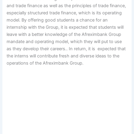
and trade finance as well as the principles of trade finance,
especially structured trade finance, which is its operating
model. By offering good students a chance for an
internship with the Group, it is expected that students will
leave with a better knowledge of the Afreximbank Group
mandate and operating model, which they will put to use
as they develop their careers.. In return, it is expected that
the interns will contribute fresh and diverse ideas to the
operations of the Afreximbank Group.