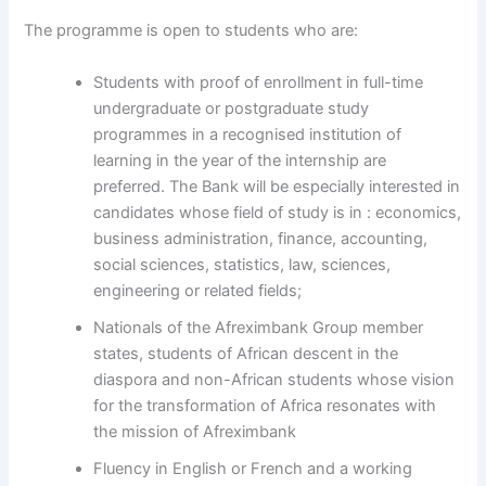
The programme is open to students who are:
Students with proof of enrollment in full-time
undergraduate or postgraduate study
programmes in a recognised institution of
learning in the year of the internship are
preferred. The Bank will be especially interested in
candidates whose field of study is in : economics,
business administration, finance, accounting,
social sciences, statistics, law, sciences,
engineering or related fields;
Nationals of the Afreximbank Group member
states, students of African descent in the
diaspora and non-African students whose vision
for the transformation of Africa resonates with
the mission of Afreximbank
Fluency in English or French and a working