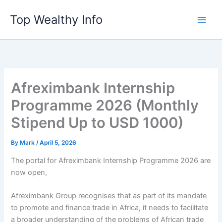
Skip
Top Wealthy Info
to
content
Afreximbank Internship
Programme 2026 (Monthly
Stipend Up to USD 1000)
By
Mark
/
April 5, 2026
The portal for Afreximbank Internship Programme 2026 are
now open,
Afreximbank Group recognises that as part of its mandate
to promote and finance trade in Africa, it needs to facilitate
a broader understanding of the problems of African trade