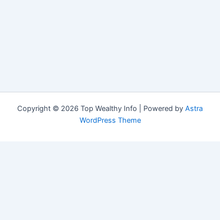
Copyright © 2026 Top Wealthy Info | Powered by
Astra
WordPress Theme