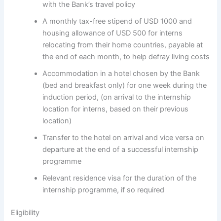
with the Bank’s travel policy
A monthly tax-free stipend of USD 1000 and
housing allowance of USD 500 for interns
relocating from their home countries, payable at
the end of each month, to help defray living costs
Accommodation in a hotel chosen by the Bank
(bed and breakfast only) for one week during the
induction period, (on arrival to the internship
location for interns, based on their previous
location)
Transfer to the hotel on arrival and vice versa on
departure at the end of a successful internship
programme
Relevant residence visa for the duration of the
internship programme, if so required
Eligibility