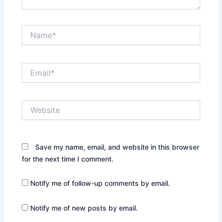
Name*
Email*
Website
Save my name, email, and website in this browser
for the next time I comment.
Notify me of follow-up comments by email.
Notify me of new posts by email.