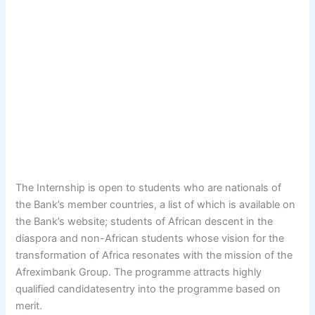
The Internship is open to students who are nationals of
the Bank’s member countries, a list of which is available on
the Bank’s website; students of African descent in the
diaspora and non-African students whose vision for the
transformation of Africa resonates with the mission of the
Afreximbank Group. The programme attracts highly
qualified candidatesentry into the programme based on
merit.