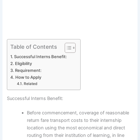
Table of Contents
Successful Interns Benefit:
Eligibility
Requirement:
How to Apply
Related
Successful Interns Benefit:
Before commencement, coverage of reasonable
return fare transport costs to their internship
location using the most economical and direct
routing from their institution of learning, in line