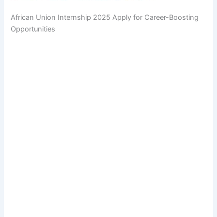
African Union Internship 2025 Apply for Career-Boosting
Opportunities