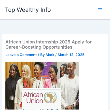
Skip
Top Wealthy Info
to
content
African Union Internship 2025 Apply for
Career-Boosting Opportunities
Leave a Comment
/ By
Mark
/
March 12, 2025