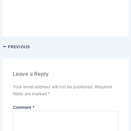
PREVIOUS
Leave a Reply
Your email address will not be published.
Required
fields are marked
*
Comment
*