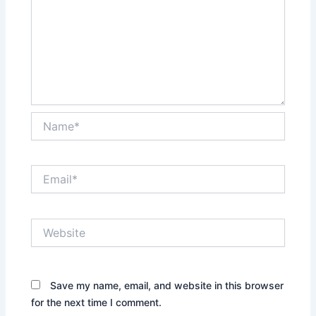
Name*
Email*
Website
Save my name, email, and website in this browser
for the next time I comment.