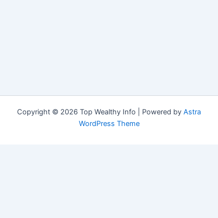
Copyright © 2026 Top Wealthy Info | Powered by
Astra
WordPress Theme