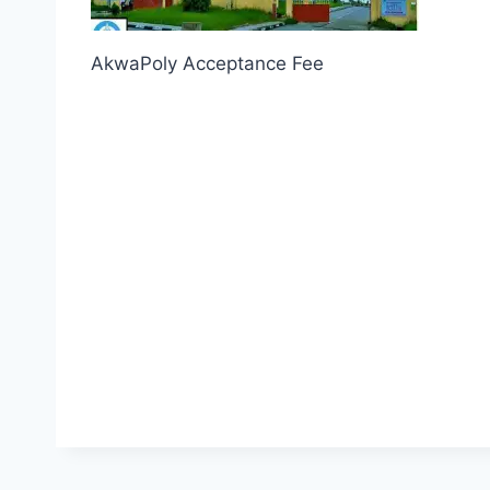
AkwaPoly Acceptance Fee