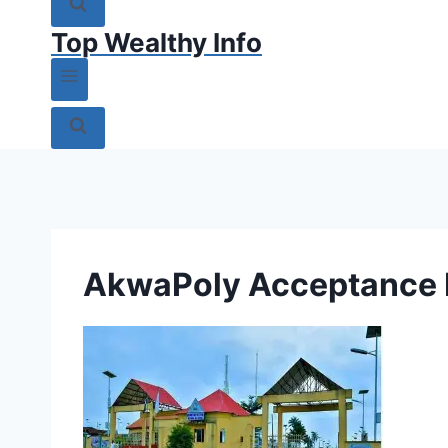
Top Wealthy Info
AkwaPoly Acceptance 