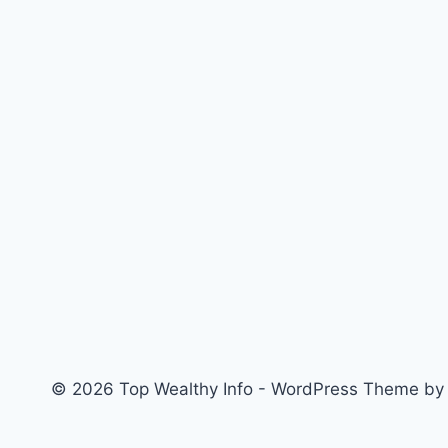
© 2026 Top Wealthy Info - WordPress Theme b