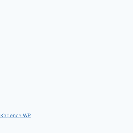
y
Kadence WP