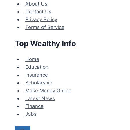
Skip
About Us
to
Contact Us
content
Privacy Policy
Terms of Service
Top Wealthy Info
Home
Education
Insurance
Scholarship
Make Money Online
Latest News
Finance
Jobs