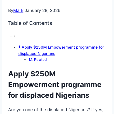
By
Mark
January 28, 2026
Table of Contents
Apply $250M Empowerment programme for
displaced Nigerians
Related
Apply $250M
Empowerment programme
for displaced Nigerians
Are you one of the displaced Nigerians? If yes,