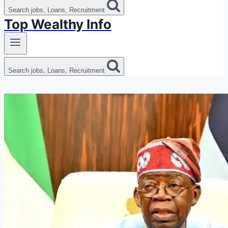
Search jobs, Loans, Recruitment
Top Wealthy Info
Search jobs, Loans, Recruitment