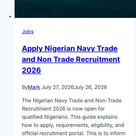
Jobs
Apply Nigerian Navy Trade
and Non Trade Recruitment
2026
By
Mark
July 27, 2026
July 26, 2026
The Nigerian Navy Trade and Non-Trade
Recruitment 2026 is now open for
qualified Nigerians. This guide explains
how to apply, requirements, eligibility, and
official recruitment portal. This is to inform