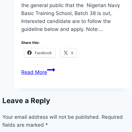
the general public that the Nigerian Navy
Basic Training School, Batch 38 is out,
Interested candidate are to follow the
guideline below and apply. Note:…
Share this:
Facebook
X
Apply
Read More
Nigerian
Navy
Trade
Leave a Reply
and
Non
Your email address will not be published.
Trade
Required
fields are marked
*
Recruitment