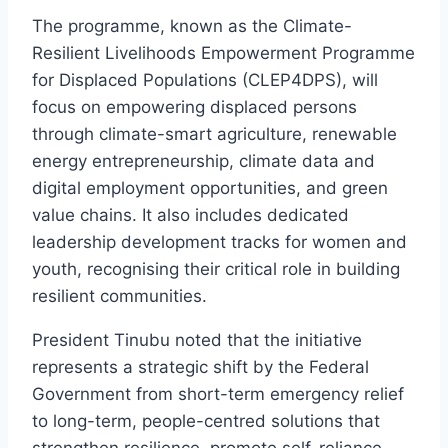
The programme, known as the Climate-
Resilient Livelihoods Empowerment Programme
for Displaced Populations (CLEP4DPS), will
focus on empowering displaced persons
through climate-smart agriculture, renewable
energy entrepreneurship, climate data and
digital employment opportunities, and green
value chains. It also includes dedicated
leadership development tracks for women and
youth, recognising their critical role in building
resilient communities.
President Tinubu noted that the initiative
represents a strategic shift by the Federal
Government from short-term emergency relief
to long-term, people-centred solutions that