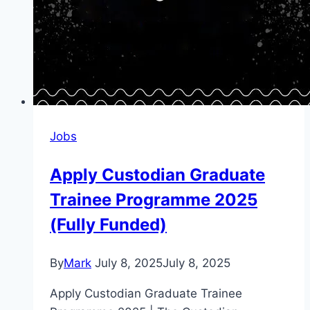
Jobs
Apply Custodian Graduate
Trainee Programme 2025
(Fully Funded)
By
Mark
July 8, 2025
July 8, 2025
Apply Custodian Graduate Trainee