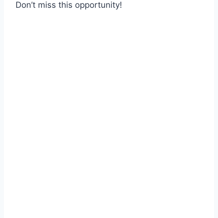
Don’t miss this opportunity!