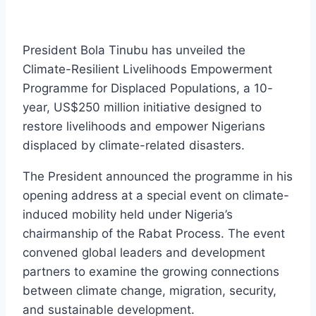
President Bola Tinubu has unveiled the
Climate-Resilient Livelihoods Empowerment
Programme for Displaced Populations, a 10-
year, US$250 million initiative designed to
restore livelihoods and empower Nigerians
displaced by climate-related disasters.
The President announced the programme in his
opening address at a special event on climate-
induced mobility held under Nigeria’s
chairmanship of the Rabat Process. The event
convened global leaders and development
partners to examine the growing connections
between climate change, migration, security,
and sustainable development.