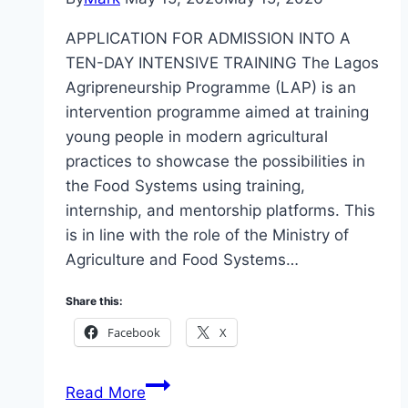
APPLICATION FOR ADMISSION INTO A
TEN-DAY INTENSIVE TRAINING The Lagos
Agripreneurship Programme (LAP) is an
intervention programme aimed at training
young people in modern agricultural
practices to showcase the possibilities in
the Food Systems using training,
internship, and mentorship platforms. This
is in line with the role of the Ministry of
Agriculture and Food Systems…
Share this:
Facebook
X
Apply
Read More
Lagos