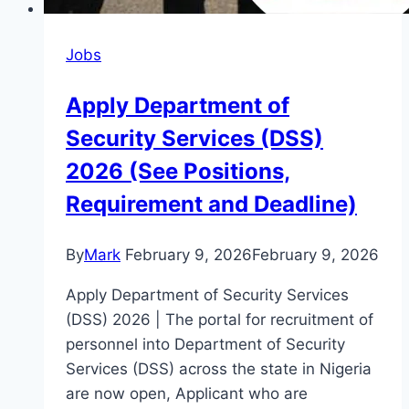
Jobs
Apply Department of
Security Services (DSS)
2026 (See Positions,
Requirement and Deadline)
By
Mark
February 9, 2026
February 9, 2026
Apply Department of Security Services
(DSS) 2026 | The portal for recruitment of
personnel into Department of Security
Services (DSS) across the state in Nigeria
are now open, Applicant who are