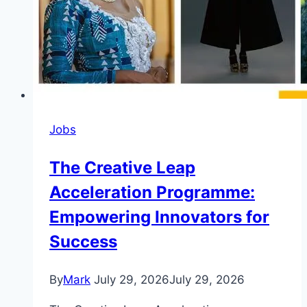
Jobs
The Creative Leap
Acceleration Programme:
Empowering Innovators for
Success
By
Mark
July 29, 2026
July 29, 2026