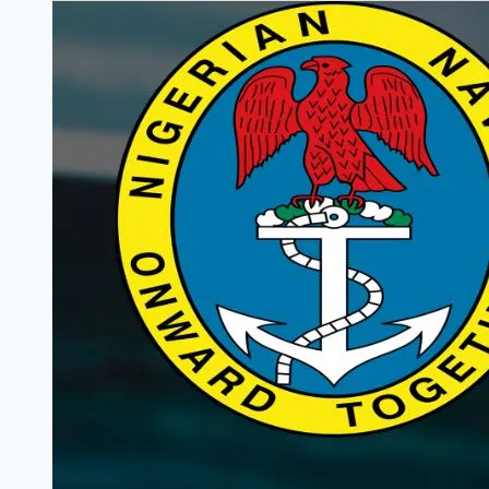
Trainee
Programme
2025
(Fully
Funded)