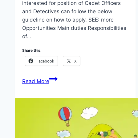
interested for position of Cadet Officers
and Detectives can follow the below
guideline on how to apply. SEE: more
Opportunities Main duties Responsibilities
of…
Share this:
Facebook
X
Apply
Read More
Department
of
Security
Services
(DSS)
2026
(See