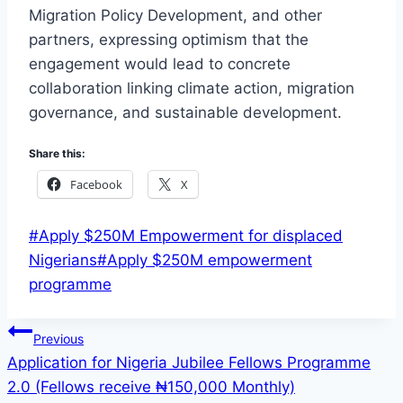
Migration Policy Development, and other
partners, expressing optimism that the
engagement would lead to concrete
collaboration linking climate action, migration
governance, and sustainable development.
Share this:
Facebook
X
Post
#
Apply $250M Empowerment for displaced
Tags:
Nigerians
#
Apply $250M empowerment
programme
Post
Previous
Application for Nigeria Jubilee Fellows Programme
navigation
2.0 (Fellows receive ₦150,000 Monthly)