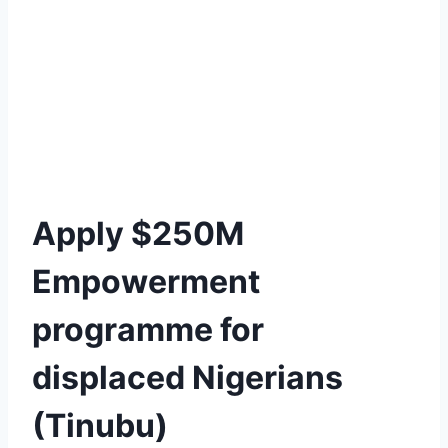
Apply $250M
Empowerment
programme for
displaced Nigerians
(Tinubu)