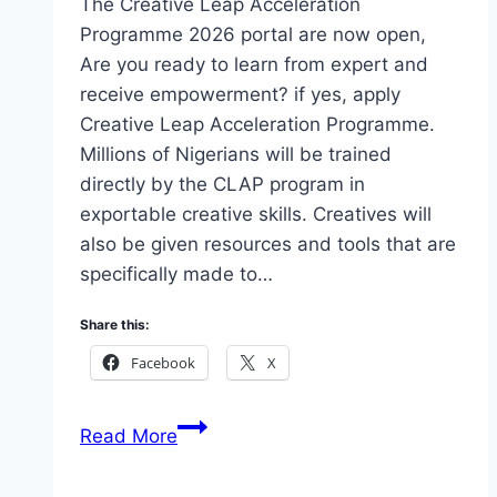
The Creative Leap Acceleration
Programme 2026 portal are now open,
Are you ready to learn from expert and
receive empowerment? if yes, apply
Creative Leap Acceleration Programme.
Millions of Nigerians will be trained
directly by the CLAP program in
exportable creative skills. Creatives will
also be given resources and tools that are
specifically made to…
Share this:
Facebook
X
The
Read More
Creative
Leap