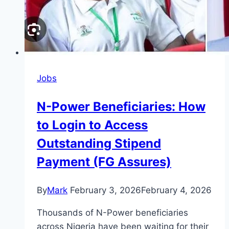
Jobs
N-Power Beneficiaries: How
to Login to Access
Outstanding Stipend
Payment (FG Assures)
By
Mark
February 3, 2026
February 4, 2026
Thousands of N-Power beneficiaries
across Nigeria have been waiting for their