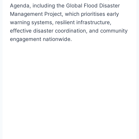
Agenda, including the Global Flood Disaster
Management Project, which prioritises early
warning systems, resilient infrastructure,
effective disaster coordination, and community
engagement nationwide.