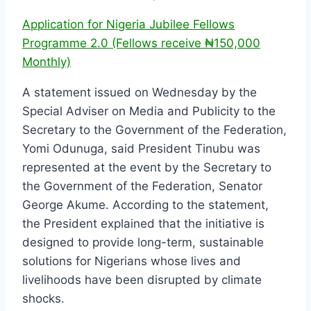
Application for Nigeria Jubilee Fellows
Programme 2.0 (Fellows receive ₦150,000
Monthly)
A statement issued on Wednesday by the
Special Adviser on Media and Publicity to the
Secretary to the Government of the Federation,
Yomi Odunuga, said President Tinubu was
represented at the event by the Secretary to
the Government of the Federation, Senator
George Akume. According to the statement,
the President explained that the initiative is
designed to provide long-term, sustainable
solutions for Nigerians whose lives and
livelihoods have been disrupted by climate
shocks.