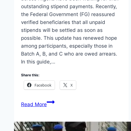
outstanding stipend payments. Recently,
the Federal Government (FG) reassured
verified beneficiaries that all unpaid
stipends will be settled as soon as
possible. This update has renewed hope
among participants, especially those in
Batch A, B, and C who are owed arrears.
In this guide,…
Share this:
Facebook
X
N-
Read More
Power
Beneficiaries:
How