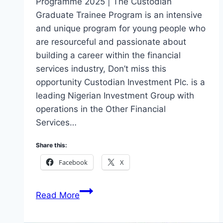
Programme 2025 | The Custodian
Graduate Trainee Program is an intensive
and unique program for young people who
are resourceful and passionate about
building a career within the financial
services industry, Don’t miss this
opportunity Custodian Investment Plc. is a
leading Nigerian Investment Group with
operations in the Other Financial
Services…
Share this:
Facebook
X
Apply
Read More
Custodian
Graduate