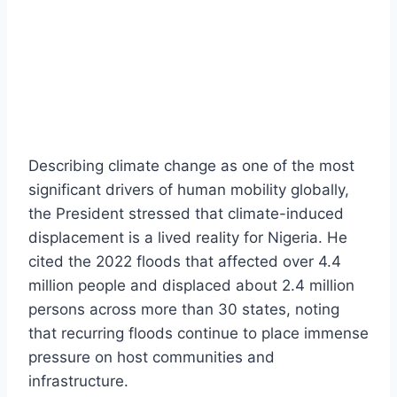
Describing climate change as one of the most
significant drivers of human mobility globally,
the President stressed that climate-induced
displacement is a lived reality for Nigeria. He
cited the 2022 floods that affected over 4.4
million people and displaced about 2.4 million
persons across more than 30 states, noting
that recurring floods continue to place immense
pressure on host communities and
infrastructure.