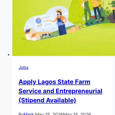
Positions,
Requirement
and
Deadline)
Jobs
Apply Lagos State Farm
Service and Entrepreneurial
(Stipend Available)
By
Mark
May 15, 2026
May 15, 2026