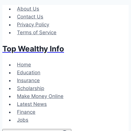
Skip
About Us
to
Contact Us
content
Privacy Policy
Terms of Service
Top Wealthy Info
Home
Education
Insurance
Scholarship
Make Money Online
Latest News
Finance
Jobs