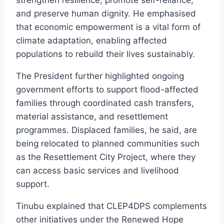
strengthen resilience, promote self-reliance,
and preserve human dignity. He emphasised
that economic empowerment is a vital form of
climate adaptation, enabling affected
populations to rebuild their lives sustainably.
The President further highlighted ongoing
government efforts to support flood-affected
families through coordinated cash transfers,
material assistance, and resettlement
programmes. Displaced families, he said, are
being relocated to planned communities such
as the Resettlement City Project, where they
can access basic services and livelihood
support.
Tinubu explained that CLEP4DPS complements
other initiatives under the Renewed Hope