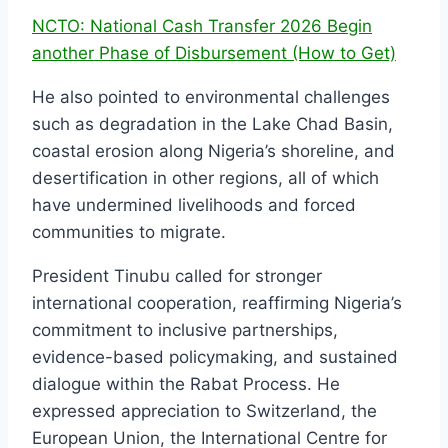
NCTO: National Cash Transfer 2026 Begin
another Phase of Disbursement (How to Get)
He also pointed to environmental challenges
such as degradation in the Lake Chad Basin,
coastal erosion along Nigeria’s shoreline, and
desertification in other regions, all of which
have undermined livelihoods and forced
communities to migrate.
President Tinubu called for stronger
international cooperation, reaffirming Nigeria’s
commitment to inclusive partnerships,
evidence-based policymaking, and sustained
dialogue within the Rabat Process. He
expressed appreciation to Switzerland, the
European Union, the International Centre for