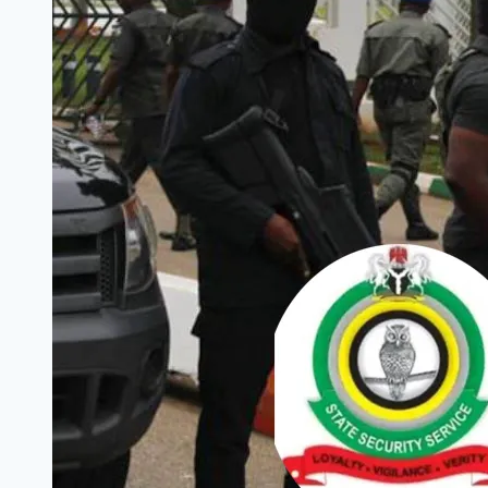
to
Login
to
Access
Outstanding
Stipend
Payment
(FG
Assures)