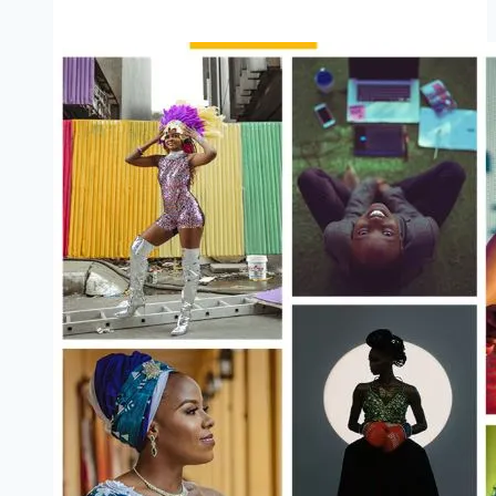
State
Farm
Service
and
Entrepreneurial
(Stipend
Available)