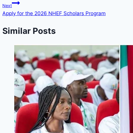
Next
Apply for the 2026 NHEF Scholars Program
Similar Posts