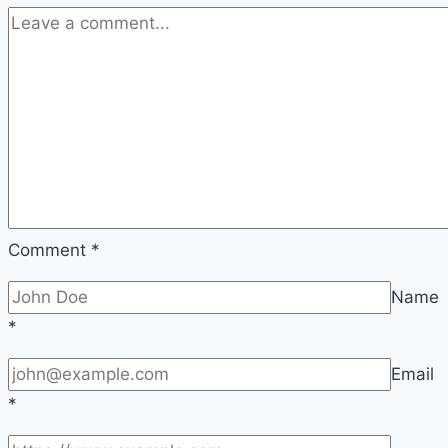
2026
Comment
*
Name
*
Email
*