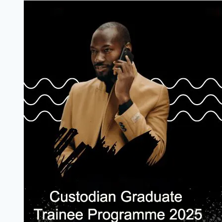
Acceleration
Programme:
Empowering
Innovators
for
Success