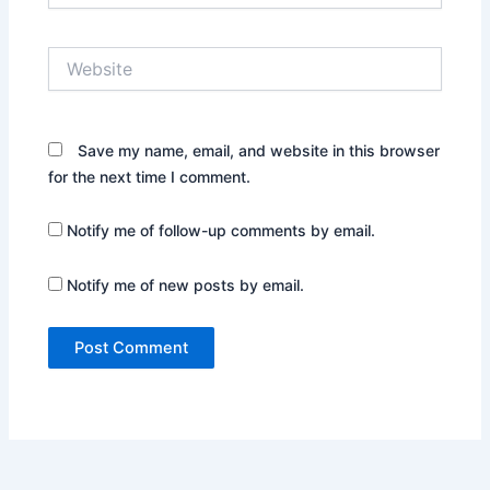
Website
Save my name, email, and website in this browser
for the next time I comment.
Notify me of follow-up comments by email.
Notify me of new posts by email.