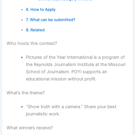
How to Apply
What can be submitted?
Related
Who hosts this contest?
Pictures of the Year International is a program of
the Reynolds Journalism Institute at the Missouri
School of Journalism. POYi supports an
educational mission without profit.
What’s the theme?
“Show truth with a camera.” Share your best
journalistic work.
What winners receive?