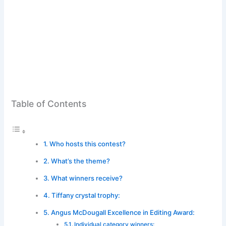
Table of Contents
Who hosts this contest?
What’s the theme?
What winners receive?
Tiffany crystal trophy:
Angus McDougall Excellence in Editing Award:
Individual category winners: