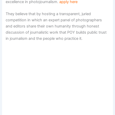
excellence in photojournalism.
apply here
They believe that by hosting a transparent, juried
competition in which an expert panel of photographers
and editors share their own humanity through honest
discussion of journalistic work that POY builds public trust
in journalism and the people who practice it.