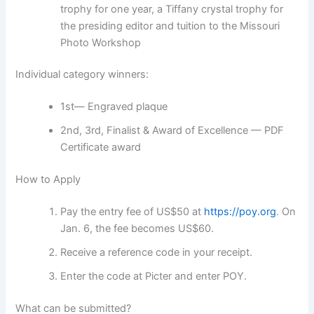
trophy for one year, a Tiffany crystal trophy for
the presiding editor and tuition to the Missouri
Photo Workshop
Individual category winners:
1st— Engraved plaque
2nd, 3rd, Finalist & Award of Excellence — PDF
Certificate award
How to Apply
Pay the entry fee of US$50 at
https://poy.org
. On
Jan. 6, the fee becomes US$60.
Receive a reference code in your receipt.
Enter the code at Picter and enter POY.
What can be submitted?