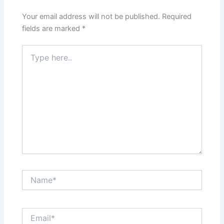
Your email address will not be published.
Required
fields are marked
*
Type
here..
Name*
Email*