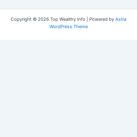
Copyright © 2026 Top Wealthy Info | Powered by
Astra
WordPress Theme