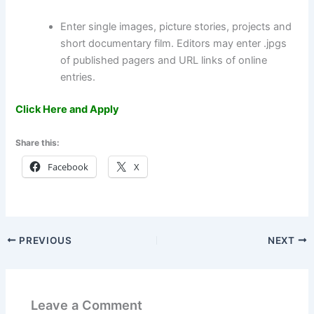
Enter single images, picture stories, projects and
short documentary film. Editors may enter .jpgs
of published pagers and URL links of online
entries.
Click Here and Apply
Share this:
Facebook
X
PREVIOUS
NEXT
Leave a Comment