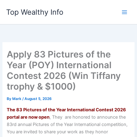
Skip
Top Wealthy Info
to
content
Apply 83 Pictures of the
Year (POY) International
Contest 2026 (Win Tiffany
trophy & $1000)
By
Mark
/
August 5, 2026
The 83 Pictures of the Year International Contest 2026
portal are now open
, They are honored to announce the
83rd annual Pictures of the Year International competition,
You are invited to share your work as they honor