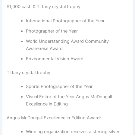
$1,000 cash & Tiffany crystal trophy:
International Photographer of the Year
Photographer of the Year
World Understanding Award Community
Awareness Award
Environmental Vision Award
Tiffany crystal trophy:
Sports Photographer of the Year
Visual Editor of the Year Angus McDougall
Excellence in Editing
Angus McDougall Excellence in Editing Award:
Winning organization receives a sterling silver