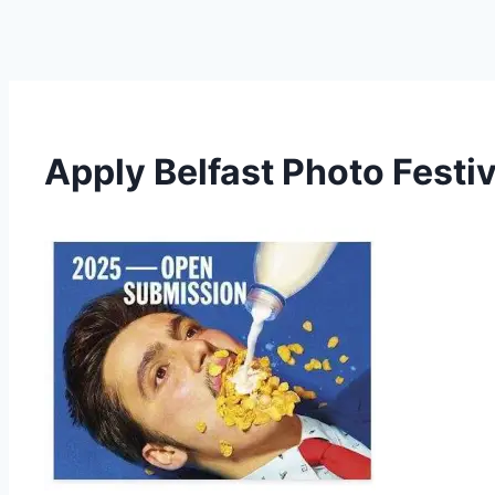
Apply Belfast Photo Festi