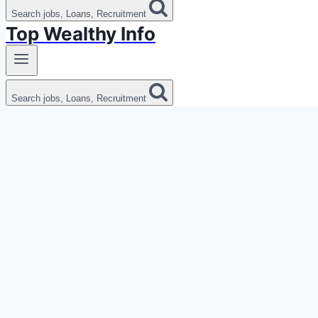
Search jobs, Loans, Recruitment
Top Wealthy Info
Search jobs, Loans, Recruitment