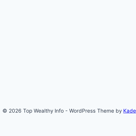
© 2026 Top Wealthy Info - WordPress Theme by
Kade