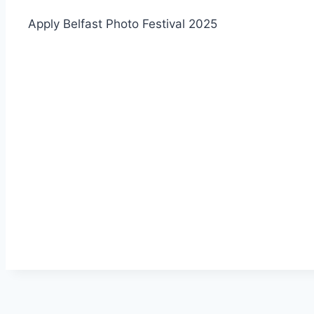
Apply Belfast Photo Festival 2025