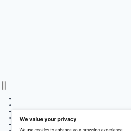
Home
Education
Insurance
Scholarship
We value your privacy
Make Money Online
We use cookies to enhance your browsing experience,
Latest News