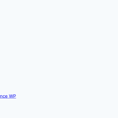
nce WP