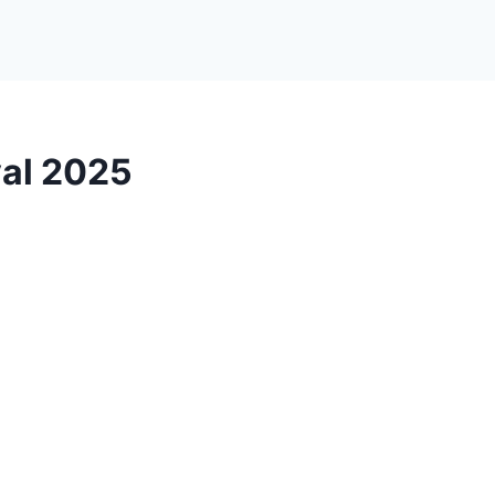
val 2025