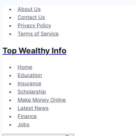
Skip
About Us
to
Contact Us
content
Privacy Policy
Terms of Service
Top Wealthy Info
Home
Education
Insurance
Scholarship
Make Money Online
Latest News
Finance
Jobs