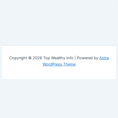
Copyright © 2026 Top Wealthy Info | Powered by
Astra
WordPress Theme