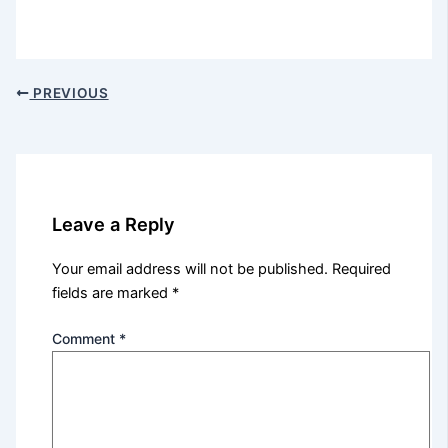
PREVIOUS
Leave a Reply
Your email address will not be published.
Required
fields are marked
*
Comment
*