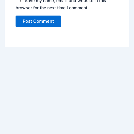
Save my name, email, and website in this
browser for the next time I comment.