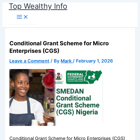
Name*
Email*
Website
Skip
Top Wealthy Info
to
content
Conditional Grant Scheme for Micro
Enterprises (CGS)
Leave a Comment
/ By
Mark
/
February 1, 2026
Conditional Grant Scheme for Micro Enterprises (CGS)