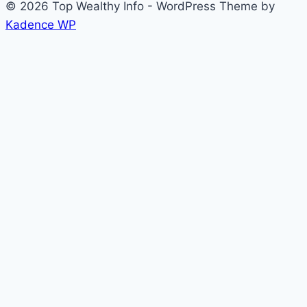
© 2026 Top Wealthy Info - WordPress Theme by
Kadence WP