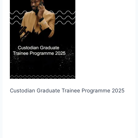
Custodian Graduate Trainee Programme 2025