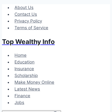
Skip
About Us
to
Contact Us
content
Privacy Policy
Terms of Service
Top Wealthy Info
Home
Education
Insurance
Scholarship
Make Money Online
Latest News
Finance
Jobs