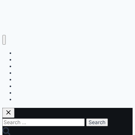
Home
Education
Insurance
Scholarship
Make Money Online
Latest News
Finance
Jobs
Search
for: