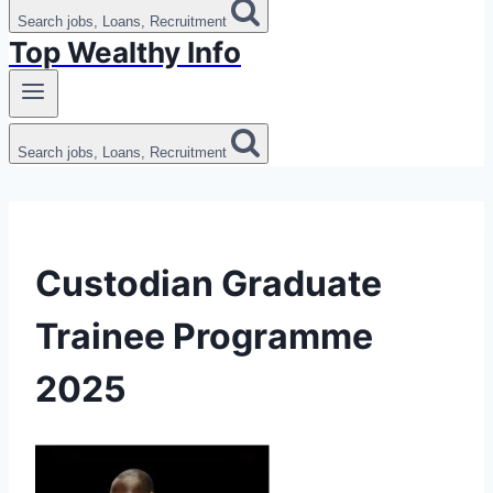
Search jobs, Loans, Recruitment
Top Wealthy Info
Search jobs, Loans, Recruitment
Custodian Graduate
Trainee Programme
2025