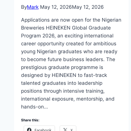
By
Mark
May 12, 2026
May 12, 2026
Applications are now open for the Nigerian
Breweries HEINEKEN Global Graduate
Program 2026, an exciting international
career opportunity created for ambitious
young Nigerian graduates who are ready
to become future business leaders. The
prestigious graduate programme is
designed by HEINEKEN to fast-track
talented graduates into leadership
positions through intensive training,
international exposure, mentorship, and
hands-on…
Share this:
Facebook
X