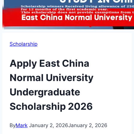
Scholarship
Apply East China
Normal University
Undergraduate
Scholarship 2026
By
Mark
January 2, 2026
January 2, 2026