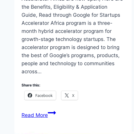
the Benefits, Eligibility & Application
Guide, Read through Google for Startups
Accelerator Africa program is a three-
month hybrid accelerator program for
growth-stage technology startups. The
accelerator program is designed to bring
the best of Google’s programs, products,
people and technology to communities
across…
Share this:
Facebook
X
Google
Read More
for
Startups