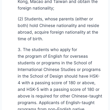
Kong, Macao and Taiwan and obtain the
foreign nationality;
(2) Students, whose parents (either or
both) hold Chinese nationality and reside
abroad, acquire foreign nationality at the
time of birth.
3. The students who apply for
the program of English for overseas
students or programs in the School of
International Chinese Studies or programs
in the School of Design should have HSK-
4 with a passing score of 180 or above,
and HSK-5 with a passing score of 180 or
above is required for other Chinese-taught
programs. Applicants of English-taught
programs from non-English native