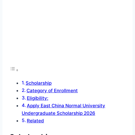
Scholarship
Category of Enrollment
Eligibility:
Apply East China Normal University
Undergraduate Scholarship 2026
Related