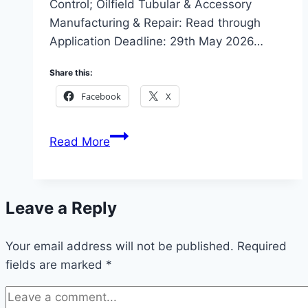
Control; Oilfield Tubular & Accessory
Manufacturing & Repair: Read through
Application Deadline: 29th May 2026…
Share this:
Facebook
X
2026
Read More
AOS
Orwell
Tertiary
Leave a Reply
Scholarship
Scheme
Your email address will not be published.
(200-
Required
fields are marked
*
level
Engineering
students)