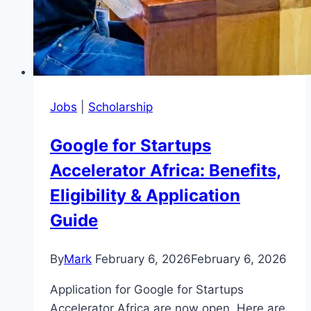
Jobs
|
Scholarship
Google for Startups
Accelerator Africa: Benefits,
Eligibility & Application
Guide
By
Mark
February 6, 2026
February 6, 2026
Application for Google for Startups
Accelerator Africa are now open, Here are