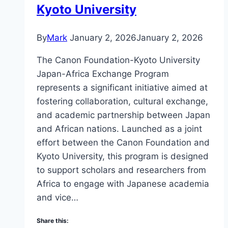
Kyoto University
By
Mark
January 2, 2026
January 2, 2026
The Canon Foundation-Kyoto University
Japan-Africa Exchange Program
represents a significant initiative aimed at
fostering collaboration, cultural exchange,
and academic partnership between Japan
and African nations. Launched as a joint
effort between the Canon Foundation and
Kyoto University, this program is designed
to support scholars and researchers from
Africa to engage with Japanese academia
and vice…
Share this: