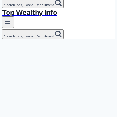
Search jobs, Loans, Recruitment
Top Wealthy Info
Search jobs, Loans, Recruitment