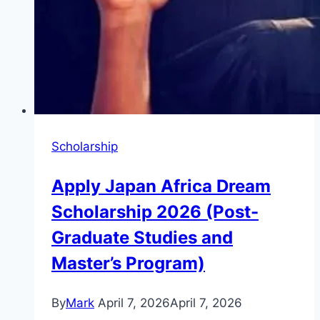
Scholarship
Apply Japan Africa Dream
Scholarship 2026 (Post-
Graduate Studies and
Master’s Program)
By
Mark
April 7, 2026
April 7, 2026