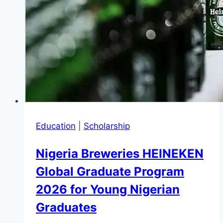
to
£1,000
and
£20,000)
Education
|
Scholarship
Nigeria Breweries HEINEKEN
Global Graduate Program
2026 for Young Nigerian
Graduates