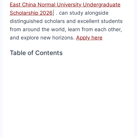
East China Normal University Undergraduate
Scholarship 2026
| . can study alongside
distinguished scholars and excellent students
from around the world, learn from each other,
and explore new horizons.
Apply here
Table of Contents