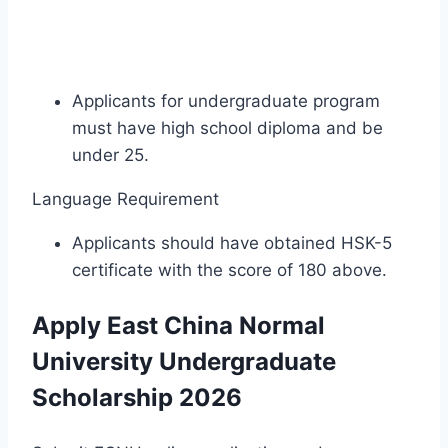
Applicants for undergraduate program
must have high school diploma and be
under 25.
Language Requirement
Applicants should have obtained HSK-5
certificate with the score of 180 above.
Apply East China Normal
University Undergraduate
Scholarship 2026