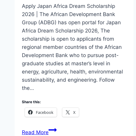
Apply Japan Africa Dream Scholarship
2026 | The African Development Bank
Group (ADBG) has open portal for Japan
Africa Dream Scholarship 2026, The
scholarship is open to applicants from
regional member countries of the African
Development Bank who to pursue post-
graduate studies at master’s level in
energy, agriculture, health, environmental
sustainability, and engineering. Follow
the…
Share this:
Facebook
X
Apply
Read More