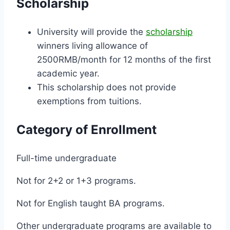
Scholarship
University will provide the
scholarship
winners living allowance of
2500RMB/month for 12 months of the first
academic year.
This scholarship does not provide
exemptions from tuitions.
Category of Enrollment
Full-time undergraduate
Not for 2+2 or 1+3 programs.
Not for English taught BA programs.
Other undergraduate programs are available to