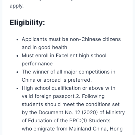
apply.
Eligibility:
Applicants must be non-Chinese citizens
and in good health
Must enroll in Excellent high school
performance
The winner of all major competitions in
China or abroad is preferred.
High school qualification or above with
valid foreign passport.2. Following
students should meet the conditions set
by the Document No. 12 (2020) of Ministry
of Education of the PRC:(1) Students
who emigrate from Mainland China, Hong