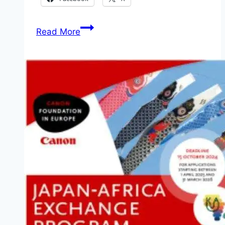
Nigeria
Read More
Breweries
HEINEKEN
Global
Graduate
Program
2026
for
Young
Nigerian
Graduates