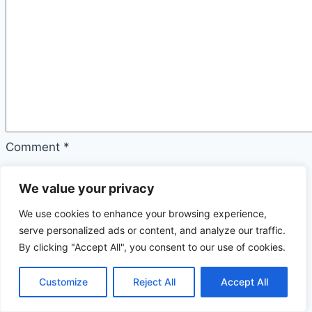
Comment
*
Name
We value your privacy
*
We use cookies to enhance your browsing experience,
serve personalized ads or content, and analyze our traffic.
Email
By clicking "Accept All", you consent to our use of cookies.
*
Customize
Reject All
Accept All
Website