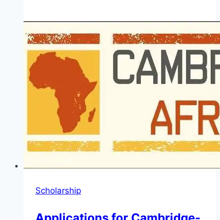
Japan
Africa
Dream
Scholarship
2026
(Post-
Graduate
Studies
and
Master’s
Program)
Scholarship
Applications for Cambridge-