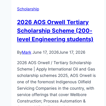
Scholarship
2026 AOS Orwell Tertiary
Scholarship Scheme (200-
level Engineering students)
By
Mark
June 17, 2026
June 17, 2026
2026 AOS Orwell / Tertiary Scholarship
Scheme | Apply International Oil and Gas
scholarship schemes 2025, AOS Orwell is
one of the foremost Indigenous Oilfield
Servicing Companies in the country, with
service offerings that cover Wellbore
Construction; Process Automation &