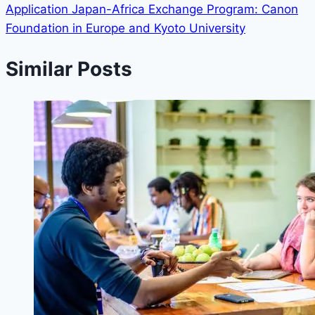
Application Japan-Africa Exchange Program: Canon
Foundation in Europe and Kyoto University
Similar Posts