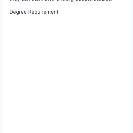
Degree Requirement