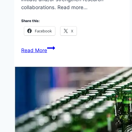
collaborations. Read more…
Share this:
Facebook
X
Applications
Read More
for
Cambridge-
Africa
ALBORADA
Research
Fund
2026
(Get
Grant
up