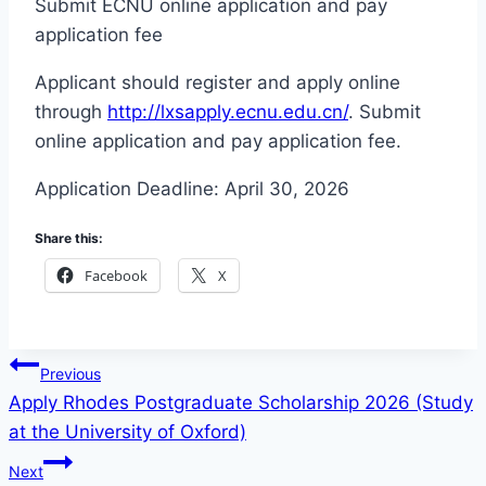
Submit ECNU online application and pay
application fee
Applicant should register and apply online
through
http://lxsapply.ecnu.edu.cn/
. Submit
online application and pay application fee.
Application Deadline: April 30, 2026
Share this:
Facebook
X
Post
Previous
Apply Rhodes Postgraduate Scholarship 2026 (Study
navigation
at the University of Oxford)
Next