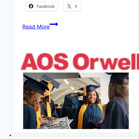
Facebook
X
Application
Read More
Japan-
Africa
Exchange
Program:
Canon
Foundation
in
Europe
and
Kyoto
University