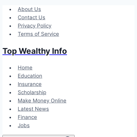
Skip
About Us
to
Contact Us
content
Privacy Policy
Terms of Service
Top Wealthy Info
Home
Education
Insurance
Scholarship
Make Money Online
Latest News
Finance
Jobs