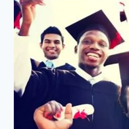
Accelerator
Africa:
Benefits,
Eligibility
&
Application
Guide