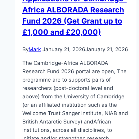
Africa ALBORADA Research
Fund 2026 (Get Grant up to
£1,000 and £20,000)
By
Mark
January 21, 2026
January 21, 2026
The Cambridge-Africa ALBORADA
Research Fund 2026 portal are open, The
programme are to supports pairs of
researchers (post-doctoral level and
above) from the University of Cambridge
(or an affiliated institution such as the
Wellcome Trust Sanger Institute, NIAB and
British Antarctic Survey) andAfrican
institutions, across all disciplines, to
initiate and/or strengthen research