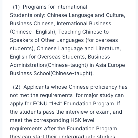
（1）Programs for International
Students only: Chinese Language and Culture,
Business Chinese, International Business
(Chinese- English), Teaching Chinese to
Speakers of Other Languages (for overseas
students), Chinese Language and Literature,
English for Overseas Students, Business
Administration(Chinese-taught) in Asia Europe
Business School(Chinese-taught).
（2）Applicants whose Chinese proficiency has
not met the requirements for major study can
apply for ECNU “1+4” Foundation Program. If
the students pass the interview or exam, and
meet the corresponding HSK level
requirements after the Foundation Program
they can start their undergraduate studies.