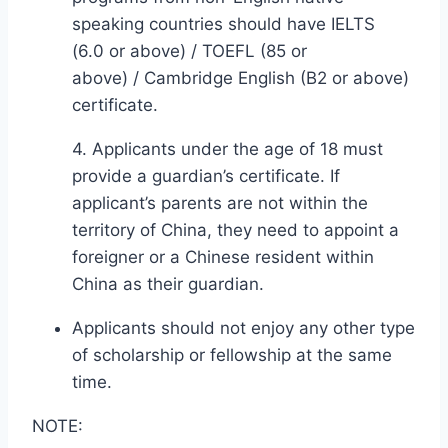
speaking countries should have IELTS
(6.0 or above) / TOEFL (85 or
above) / Cambridge English (B2 or above)
certificate.
4. Applicants under the age of 18 must
provide a guardian’s certificate. If
applicant’s parents are not within the
territory of China, they need to appoint a
foreigner or a Chinese resident within
China as their guardian.
Applicants should not enjoy any other type
of scholarship or fellowship at the same
time.
NOTE: