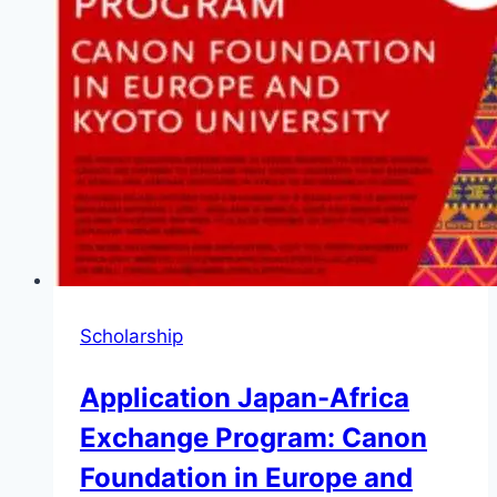
Scholarship
Application Japan-Africa
Exchange Program: Canon
Foundation in Europe and