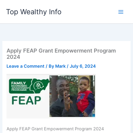
Skip
Top Wealthy Info
to
content
Apply FEAP Grant Empowerment Program
2024
Leave a Comment
/ By
Mark
/
July 6, 2024
Apply FEAP Grant Empowerment Program 2024