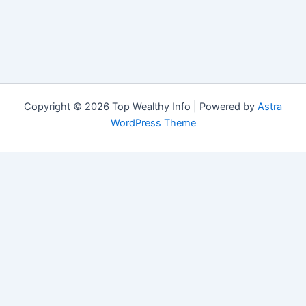
Copyright © 2026 Top Wealthy Info | Powered by
Astra
WordPress Theme