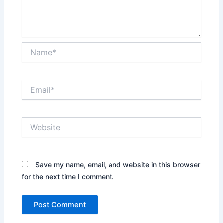
Name*
Email*
Website
Save my name, email, and website in this browser
for the next time I comment.