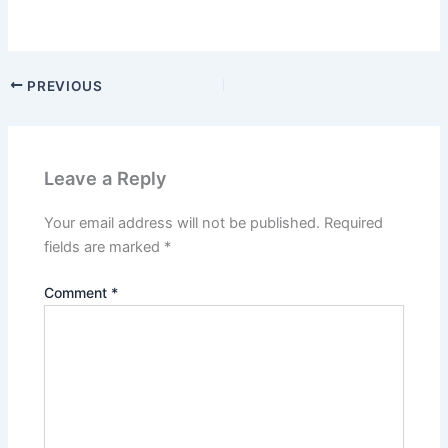
PREVIOUS
Leave a Reply
Your email address will not be published.
Required
fields are marked
*
Comment
*