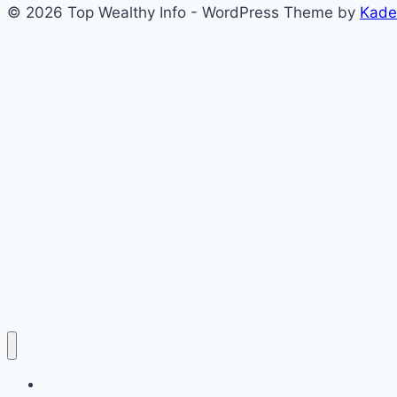
© 2026 Top Wealthy Info - WordPress Theme by
Kade
Home