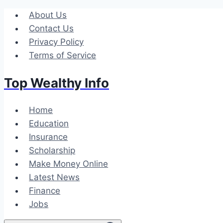
Skip
About Us
to
Contact Us
content
Privacy Policy
Terms of Service
Top Wealthy Info
Home
Education
Insurance
Scholarship
Make Money Online
Latest News
Finance
Jobs