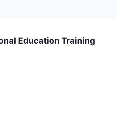
onal Education Training