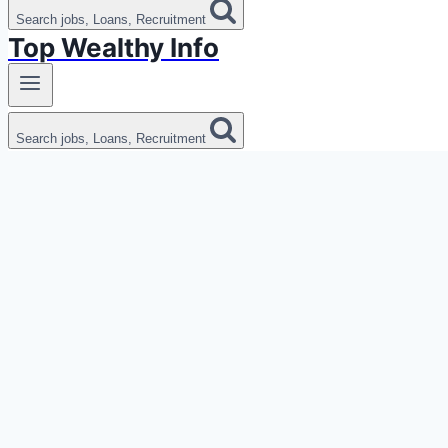
Search jobs, Loans, Recruitment
Top Wealthy Info
Search jobs, Loans, Recruitment