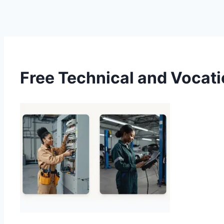
Free Technical and Vocati