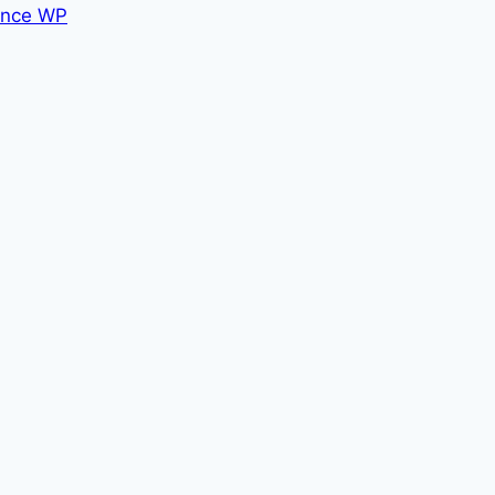
nce WP