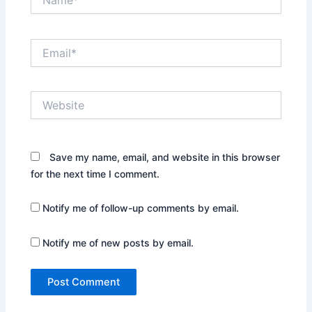
Email*
Website
Save my name, email, and website in this browser
for the next time I comment.
Notify me of follow-up comments by email.
Notify me of new posts by email.