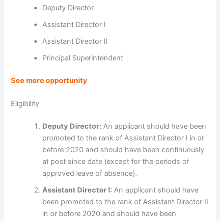
Deputy Director
Assistant Director I
Assistant Director II
Principal Superintendent
See more opportunity
Eligibility
Deputy Director:
An applicant should have been
promoted to the rank of Assistant Director I in or
before 2020 and should have been continuously
at post since date (except for the periods of
approved leave of absence).
Assistant Director I:
An applicant should have
been promoted to the rank of Assistant Director II
in or before 2020 and should have been