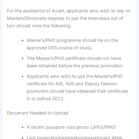
For the avoidance of doubt, applicants who wish to rely on
Masters/Doctorate degrees to join the interviews out of
turn should note the following;
Master’s/PHD programme should be on the
approved GES course of study.
The Master’s/PhD certificate should not have
been obtained before the previous promotion.
Applicants who wish to use the Master’s/PhD
certificate for ADI, ADII and Deputy Director
promotion should have obtained their certificate
in or before 2022.
Document Needed to Upload
A recent passport-size photo (JPEG/PNG)
Last promotion/upgrading/appointment letter