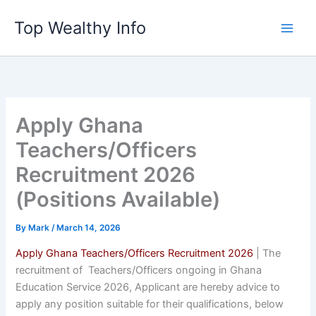
Skip
Top Wealthy Info
to
content
Apply Ghana
Teachers/Officers
Recruitment 2026
(Positions Available)
By
Mark
/
March 14, 2026
Apply Ghana Teachers/Officers Recruitment 2026
| The
recruitment of Teachers/Officers ongoing in Ghana
Education Service 2026, Applicant are hereby advice to
apply any position suitable for their qualifications, below