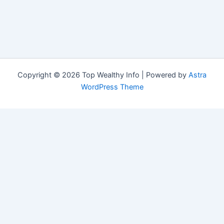
Copyright © 2026 Top Wealthy Info | Powered by
Astra
WordPress Theme