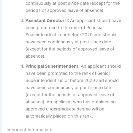
continuously at post since date (except for the
periods of approved leave of absence).
Assistant Director II:
An applicant should have
been promoted to the rank of Principal
Superintendent in or before 2020 and should
have been continuously at post since date
(except for the periods of approved leave of
absence).
Principal Superintendent:
An applicant should
have been promoted to the rank of Senior
Superintendent I in or before 2020 and should
have been continuously at post since date
(except for the periods of approved leave of
absence). An applicant who has obtained an
approved undergraduate degree will be
automatically placed on this rank.
Important Information: