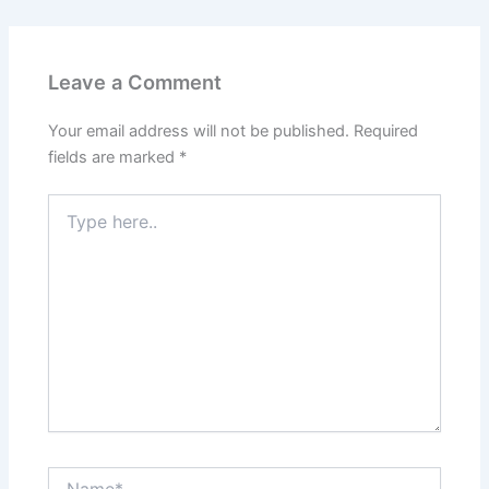
Leave a Comment
Your email address will not be published.
Required
fields are marked
*
Type
here..
Name*