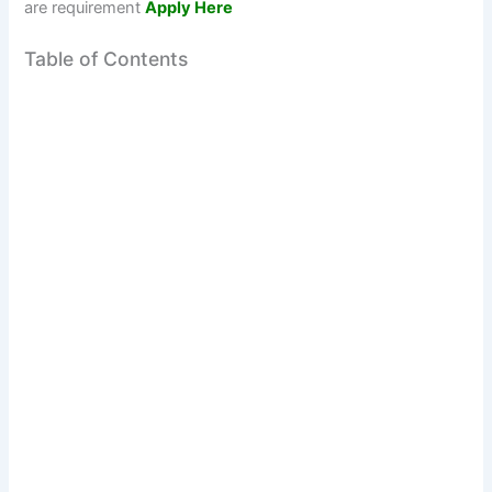
are requirement
Apply Here
Table of Contents