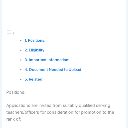
Positions:
Eligibility
Important Information:
Document Needed to Upload
Related
Positions:
Applications are invited from suitably qualified serving
teachers/officers for consideration for promotion to the
rank of;