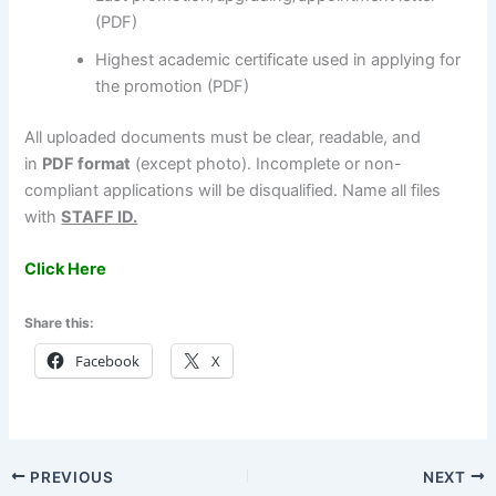
(PDF)
Highest academic certificate used in applying for
the promotion (PDF)
All uploaded documents must be clear, readable, and
in
PDF format
(except photo). Incomplete or non-
compliant applications will be disqualified. Name all files
with
STAFF ID.
Click Here
Share this:
Facebook
X
PREVIOUS
NEXT