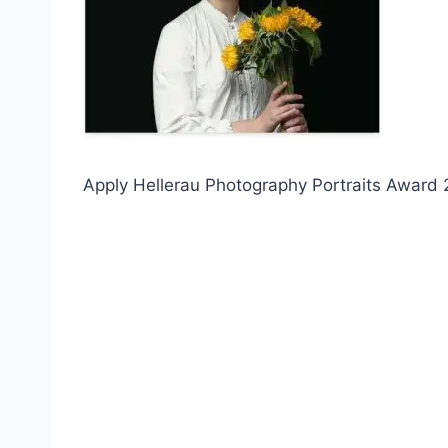
Apply Hellerau Photography Portraits Award