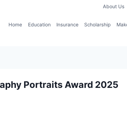
About Us
Home
Education
Insurance
Scholarship
Mak
raphy Portraits Award 2025