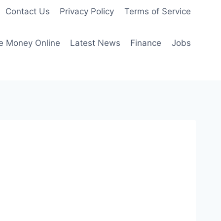
Contact Us
Privacy Policy
Terms of Service
e Money Online
Latest News
Finance
Jobs