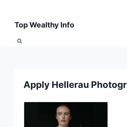
Skip
to
content
Top Wealthy Info
Apply Hellerau Photog