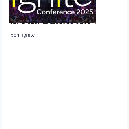
ibom ignite