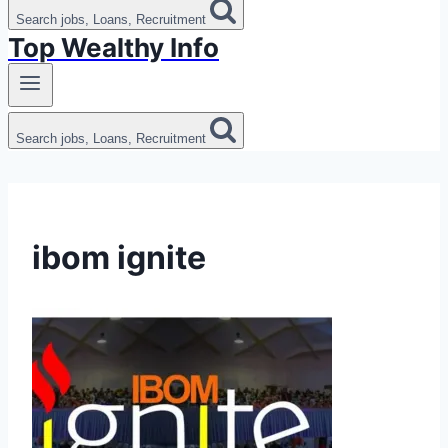
Search jobs, Loans, Recruitment
Top Wealthy Info
Search jobs, Loans, Recruitment
ibom ignite