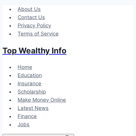
Skip
About Us
to
Contact Us
content
Privacy Policy
Terms of Service
Top Wealthy Info
Home
Education
Insurance
Scholarship
Make Money Online
Latest News
Finance
Jobs