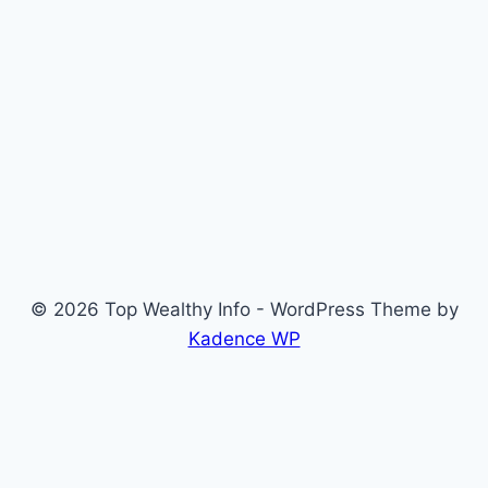
© 2026 Top Wealthy Info - WordPress Theme by
Kadence WP